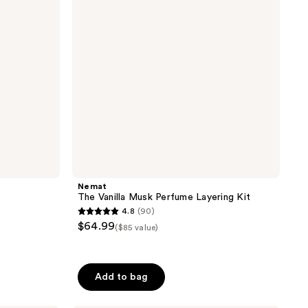
Layering
Kit
Nemat
The Vanilla Musk Perfume Layering Kit
4.8
(90)
4.8
$64.99
($85 value)
out
of
5
Add to bag
stars
;