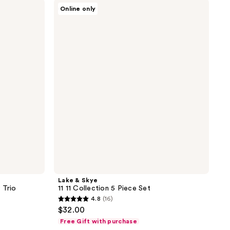
Lake
90
Online only
&
reviews
Skye
11
11
Collection
5
Piece
Set
Lake & Skye
 Trio
11 11 Collection 5 Piece Set
4.8
(16)
4.8
$32.00
out
Free Gift with purchase
of