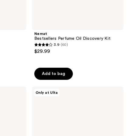
Nemat
Bestsellers Perfume Oil Discovery Kit
3.9
(60)
3.9
$29.99
out
of
5
Add to bag
stars
;
Orebella
60
Only at Ulta
Parfum
reviews
Discovery
Set