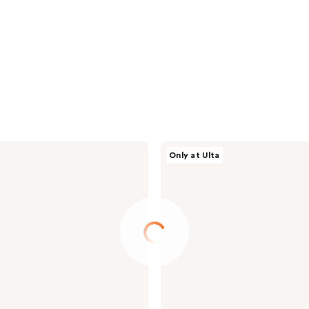
NOYZ
Only at Ulta
Discovery
Kit
Eau
De
Parfum