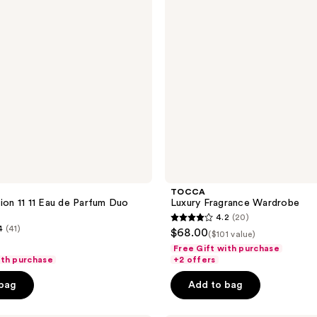
TOCCA
tion 11 11 Eau de Parfum Duo
Luxury Fragrance Wardrobe
4.2
(20)
4.2
4
(41)
$68.00
($101 value)
out
Free Gift with purchase
of
ith purchase
+2 offers
5
 bag
Add to bag
stars
;