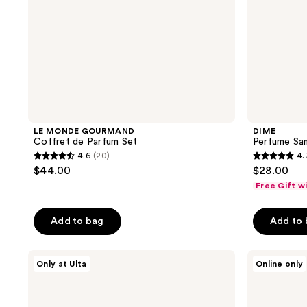
LE MONDE GOURMAND
DIME
Coffret de Parfum Set
Perfume Sam
4.6
(20)
4.
4.6
4.7
$44.00
$28.00
out
out
Free Gift w
of
of
5
5
Add to bag
Add to
stars
stars
;
;
Orebella
Lake
20
5878
Only at Ulta
Online only
Florals
&
reviews
reviews
Travel
Skye
Duo
Limited
Gift
Edition