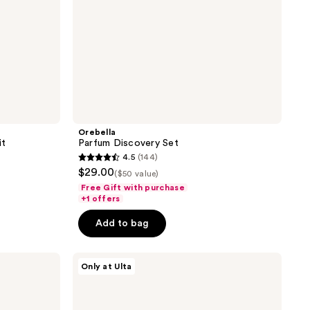
Orebella
it
Parfum Discovery Set
4.5
(144)
4.5
$29.00
($50 value)
out
Free Gift with purchase
of
+1 offers
5
Add to bag
stars
;
Nemat
144
Only at Ulta
The
reviews
Vanilla
Musk
Perfume