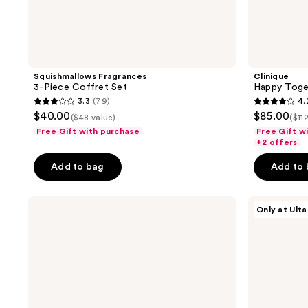
Squishmallows Fragrances
Clinique
3-Piece Coffret Set
Happy Toget
3.3
(79)
4.
3.3
4.2
$40.00
$85.00
($48 value)
($11
out
out
Free Gift with purchase
Free Gift w
of
of
+2 offers
5
5
Add to bag
Add to
stars
stars
;
;
LE
DIME
79
20
Only at Ulta
MONDE
Perfume
reviews
reviews
GOURMAND
Sampler
Coffret
Kit
de
Parfum
Set