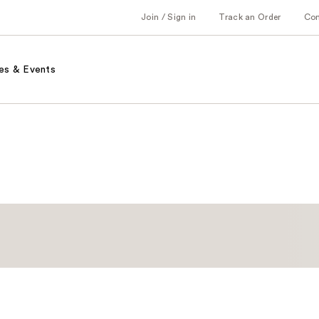
Join / Sign in
Track an Order
Co
es & Events