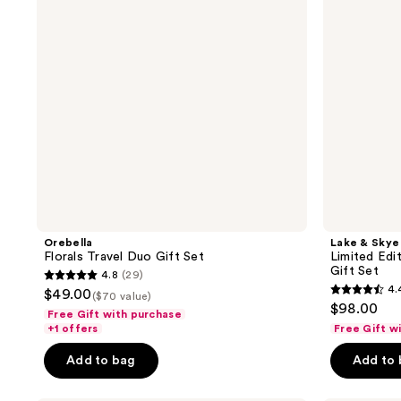
Set
11
11
Eau
de
Parfum
Duo
Gift
Set
Orebella
Lake & Skye
Florals Travel Duo Gift Set
Limited Edi
Gift Set
4.8
(29)
4.8
4.
$49.00
($70 value)
4.4
out
$98.00
Free Gift with purchase
out
of
+1 offers
Free Gift w
of
5
Add to bag
Add to
5
stars
stars
;