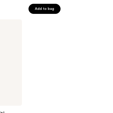
5
Add to bag
stars
;
16
reviews
Set