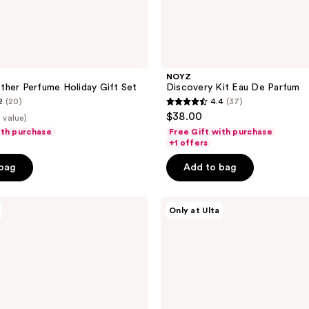
NOYZ
her Perfume Holiday Gift Set
Discovery Kit Eau De Parfum
2
(20)
4.4
(37)
4.4
$38.00
2 value)
out
ith purchase
Free Gift with purchase
of
+1 offers
5
 bag
Add to bag
stars
;
Nemat
37
Only at Ulta
The
reviews
Amber
Perfume
Layering
Kit