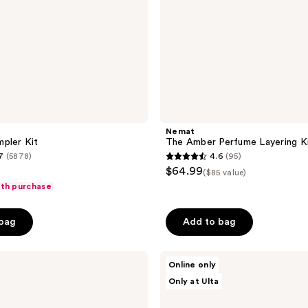
Nemat
pler Kit
The Amber Perfume Layering K
7
(5878)
4.6
(95)
4.6
$64.99
($85 value)
out
ith purchase
of
5
 bag
Add to bag
stars
;
TOCCA
95
Online only
Luxury
reviews
Only at Ulta
Fragrance
Wardrobe