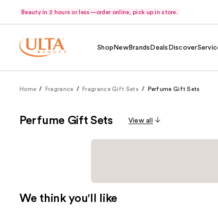
Beauty in 2 hours or less—order online, pick up in store.
Shop
New
Brands
Deals
Discover
Servic
Home
Fragrance
Fragrance Gift Sets
Perfume Gift Sets
Perfume Gift Sets
View all
We think you'll like