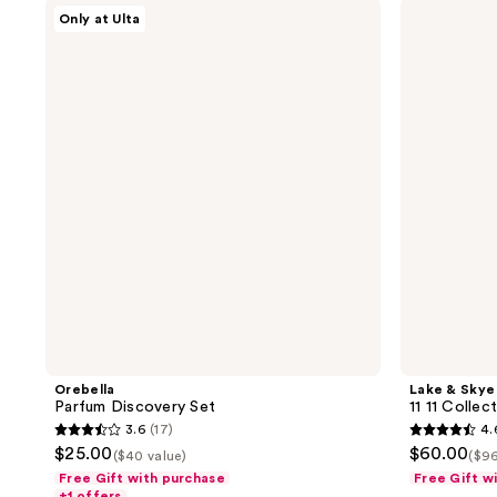
;
Orebella
Lake
29
Only at Ulta
Parfum
&
41
reviews
Discovery
Skye
reviews
Set
11
11
Collection
Travel
Spray
Trio
Set
Orebella
Lake & Skye
Parfum Discovery Set
11 11 Collec
3.6
(17)
4.
3.6
4.6
$25.00
$60.00
($40 value)
($96
out
out
Free Gift with purchase
Free Gift w
of
of
+1 offers