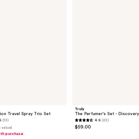
Truly
20
The
reviews
Perfumer's
Set
-
Discovery
Trio
Truly
tion Travel Spray Trio Set
The Perfumer's Set - Discovery
6
(13)
4.6
(22)
4.6
$59.00
 value)
out
ith purchase
of