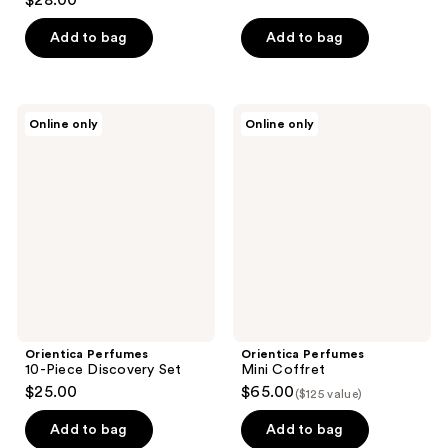
$28.00
out
of
Add to bag
Add to bag
5
stars
;
Orientica
Orientica
Online only
Online only
56
Perfumes
Perfumes
10-
Mini
reviews
Piece
Coffret
Discovery
Set
Orientica Perfumes
Orientica Perfumes
10-Piece Discovery Set
Mini Coffret
$25.00
$65.00
($125 value)
Add to bag
Add to bag