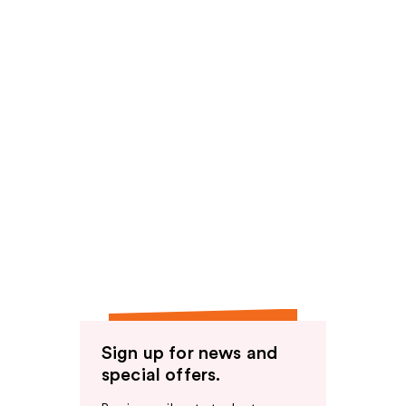
Sign up for news and
special offers.