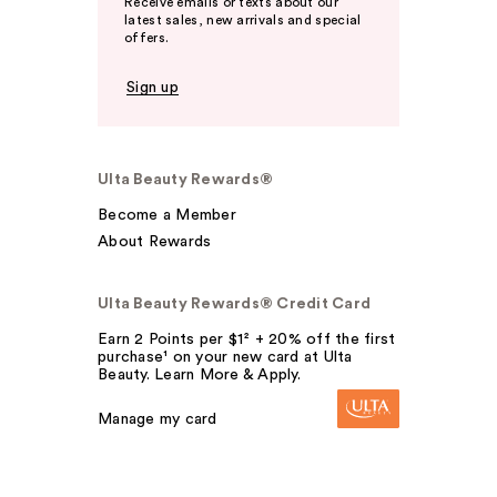
Receive emails or texts about our
latest sales, new arrivals and special
offers.
Sign up
Ulta Beauty Rewards®
Become a Member
About Rewards
Ulta Beauty Rewards® Credit Card
Earn 2 Points per $1² + 20% off the first
purchase¹ on your new card at Ulta
Beauty. Learn More & Apply.
Manage my card