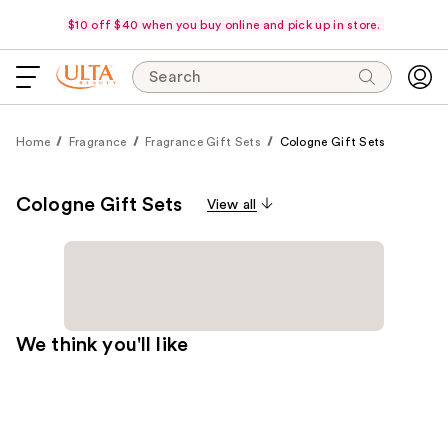
$10 off $40 when you buy online and pick up in store.
Search
Home
Fragrance
Fragrance Gift Sets
Cologne Gift Sets
Cologne Gift Sets
View all
We think you'll like