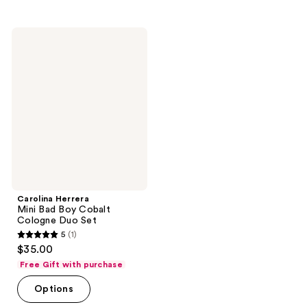
Carolina
Herrera
Mini
Bad
Boy
Cobalt
Cologne
Duo
Set
Carolina Herrera
Mini Bad Boy Cobalt
Cologne Duo Set
5
(1)
5
$35.00
out
Free Gift with purchase
of
Options
5