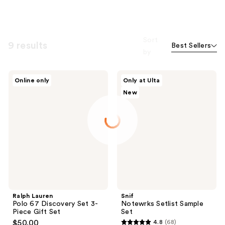
Sort
9 results
Best Sellers
by
Ralph
Snif
Online only
Only at Ulta
Lauren
Notewrks
New
Polo
Setlist
67
Sample
Discovery
Set
Set
3-
Piece
Gift
Set
Ralph Lauren
Snif
Polo 67 Discovery Set 3-
Notewrks Setlist Sample
Piece Gift Set
Set
$50.00
4.8
(68)