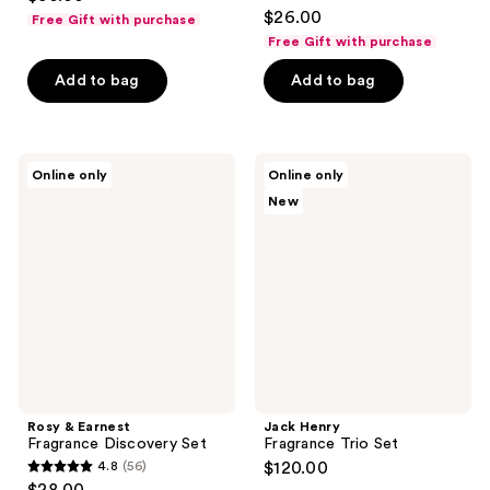
4.8
$26.00
Free Gift with purchase
out
Free Gift with purchase
of
Add to bag
Add to bag
5
stars
;
68
Rosy
Jack
Online only
Online only
&
Henry
reviews
New
Earnest
Fragrance
Fragrance
Trio
Discovery
Set
Set
Rosy & Earnest
Jack Henry
Fragrance Discovery Set
Fragrance Trio Set
4.8
(56)
$120.00
4.8