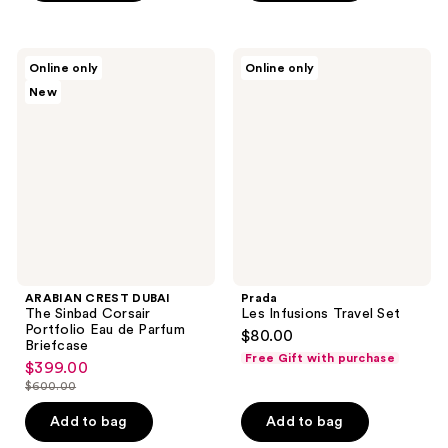
ARABIAN
Prada
Online only
Online only
CREST
Les
New
DUBAI
Infusions
The
Travel
Sinbad
Set
Corsair
Portfolio
Eau
de
Parfum
Briefcase
ARABIAN CREST DUBAI
Prada
The Sinbad Corsair
Les Infusions Travel Set
Portfolio Eau de Parfum
$80.00
Briefcase
Free Gift with purchase
$399.00
sale
$600.00
price
list
$399.00
price
Add to bag
Add to bag
$600.00