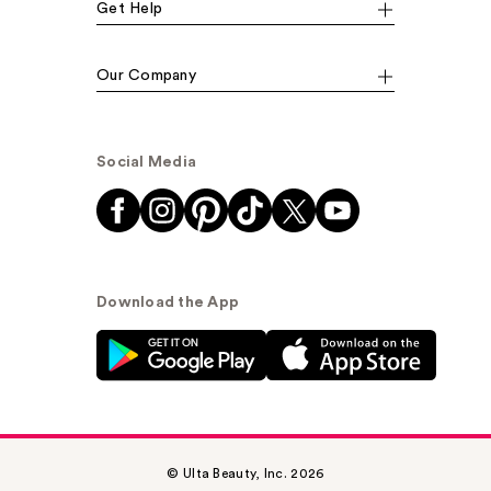
Get Help
Our Company
Social Media
Download the App
© Ulta Beauty, Inc. 2026