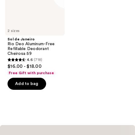
Refillable
Deodorant
Cheirosa
59
2 sizes
Sol de Janeiro
Rio Deo Aluminum-Free
Refillable Deodorant
Cheirosa 59
4.6
(718)
4.6
$16.00 - $18.00
out
Free Gift with purchase
of
Add to bag
5
stars
;
718
reviews