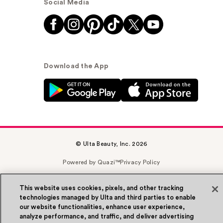
Social Media
Download the App
© Ulta Beauty, Inc. 2026
Powered by Quazi™
Privacy Policy
Terms & Conditions
Accessibility
Sitemap
This website uses cookies, pixels, and other tracking
technologies managed by Ulta and third parties to enable
WA Health Privacy
our website functionalities, enhance user experience,
analyze performance, and traffic, and deliver advertising