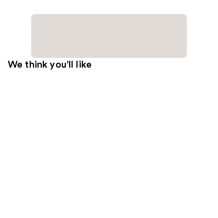
We think you'll like