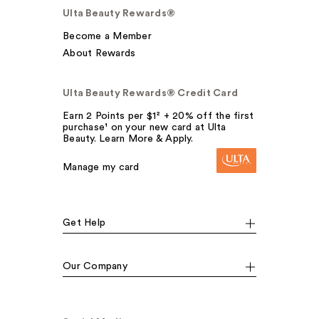
Ulta Beauty Rewards®
Become a Member
About Rewards
Ulta Beauty Rewards® Credit Card
Earn 2 Points per $1² + 20% off the first
purchase¹ on your new card at Ulta
Beauty. Learn More & Apply.
Manage my card
Get Help
Our Company