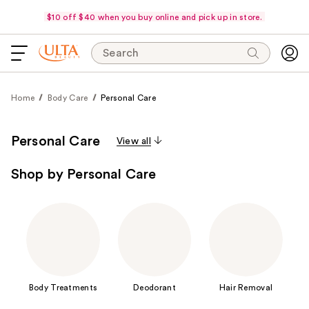
$10 off $40 when you buy online and pick up in store.
Search
Home
Body Care
Personal Care
Personal Care
View all
Shop by Personal Care
Body Treatments
Deodorant
Hair Removal