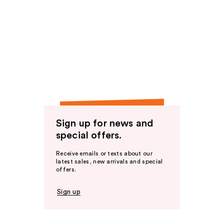
Sign up for news and
special offers.
Receive emails or texts about our
latest sales, new arrivals and special
offers.
Sign up