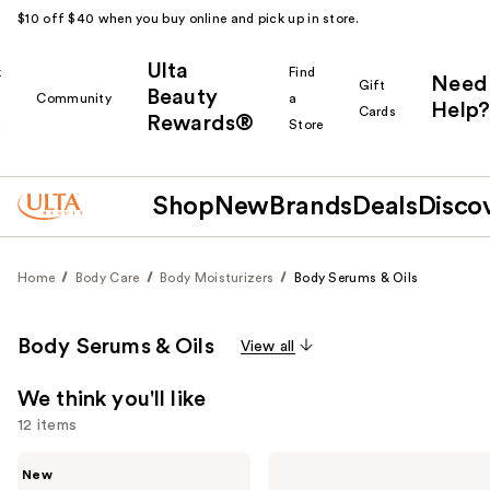
$10 off $40 when you buy online and pick up in store.
Ulta
k
Find
Need
Gift
Beauty
Community
a
Help?
Cards
Rewards®
r
Store
Shop
New
Brands
Deals
Disco
Home
Body Care
Body Moisturizers
Body Serums & Oils
Body Serums & Oils
View all
We think you'll like
12 items
Use
Saltair
OSEA
New
Nourishing
Undaria