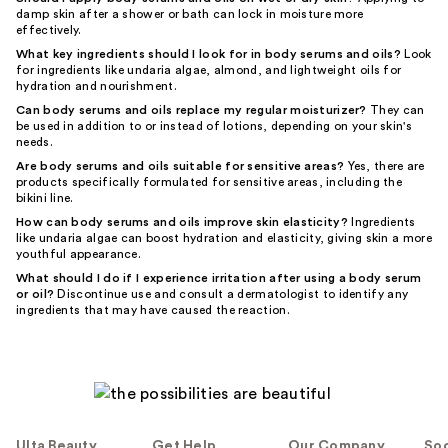
damp skin after a shower or bath can lock in moisture more
effectively.
What key ingredients should I look for in body serums and oils?
Look
for ingredients like undaria algae, almond, and lightweight oils for
hydration and nourishment.
Can body serums and oils replace my regular moisturizer?
They can
be used in addition to or instead of lotions, depending on your skin's
needs.
Are body serums and oils suitable for sensitive areas?
Yes, there are
products specifically formulated for sensitive areas, including the
bikini line.
How can body serums and oils improve skin elasticity?
Ingredients
like undaria algae can boost hydration and elasticity, giving skin a more
youthful appearance.
What should I do if I experience irritation after using a body serum
or oil?
Discontinue use and consult a dermatologist to identify any
ingredients that may have caused the reaction.
Ulta Beauty
Get Help
Our Company
Soc