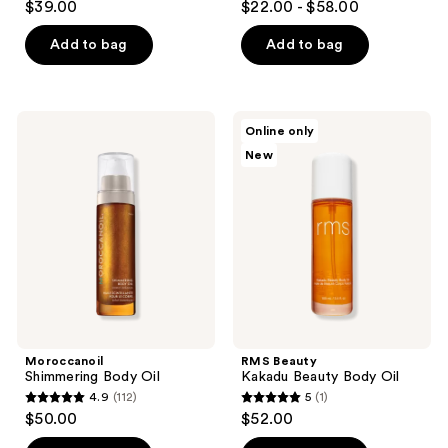
$39.00
$22.00 - $58.00
out
out
of
of
Add to bag
Add to bag
5
5
stars
stars
;
;
Moroccanoil
RMS
Online only
972
717
Shimmering
Beauty
New
Body
Kakadu
reviews
reviews
Oil
Beauty
Body
Oil
Moroccanoil
RMS Beauty
Shimmering Body Oil
Kakadu Beauty Body Oil
4.9
(112)
5
(1)
4.9
5
$50.00
$52.00
out
out