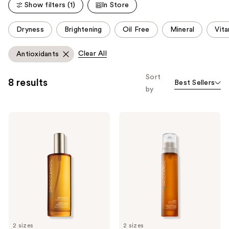
reviews
Show filters (1)
In Store
This
Dryness
Brightening
Oil Free
Mineral
Vit
carousel
allows
Clear All
Antioxidants
you
to
Sort
8 results
Best Sellers
filter
by
product
listing
Moroccanoil
Moroccanoil
results.
Dry
Night
Please
Body
Body
Oil
Serum
use
the
next
and
previous
buttons
to
2 sizes
2 sizes