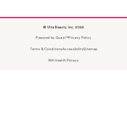
© Ulta Beauty, Inc. 2026
Powered by Quazi™
Privacy Policy
Terms & Conditions
Accessibility
Sitemap
WA Health Privacy