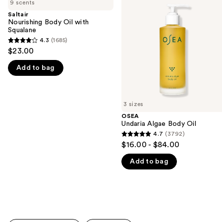
previous
9 scents
Body
Algae
and
Oil
Body
Saltair
with
Oil
Nourishing Body Oil with
next
Squalane
Squalane
buttons
4.3
(1685)
4.3
to
$23.00
out
navigate
Add to bag
of
the
5
slides
stars
of
;
3 sizes
the
1685
OSEA
We
Undaria Algae Body Oil
reviews
think
4.7
(3792)
4.7
you'll
$16.00 - $84.00
out
like
Add to bag
of
Product
5
Carousel
stars
;
3792