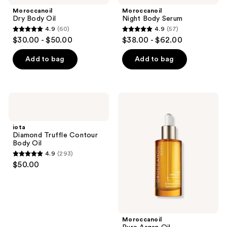
navigate
Moroccanoil
Moroccanoil
Dry Body Oil
Night Body Serum
4.9
(60)
4.9
(57)
4.9
4.9
$30.00 - $50.00
$38.00 - $62.00
out
out
of
of
Add to bag
Add to bag
5
5
stars
stars
;
;
iota
Moroccanoil
60
57
Diamond
Pure
Truffle
Argan
reviews
reviews
Contour
Oil
iota
Body
Diamond Truffle Contour
Oil
Body Oil
4.9
(293)
4.9
$50.00
out
of
5
stars
;
Moroccanoil