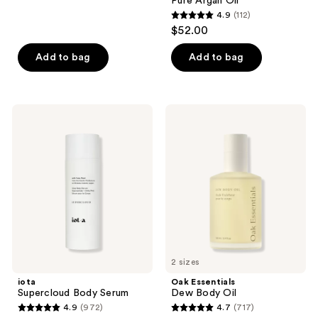
Pure Argan Oil
293
4.9
(112)
4.9
reviews
$52.00
out
of
Add to bag
Add to bag
5
stars
;
iota
Oak
112
Supercloud
Essentials
Body
Dew
reviews
Serum
Body
Oil
2 sizes
iota
Oak Essentials
Supercloud Body Serum
Dew Body Oil
4.9
(972)
4.7
(717)
4.9
4.7