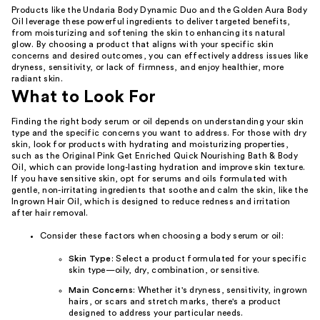
Products like the Undaria Body Dynamic Duo and the Golden Aura Body
Oil leverage these powerful ingredients to deliver targeted benefits,
from moisturizing and softening the skin to enhancing its natural
glow. By choosing a product that aligns with your specific skin
concerns and desired outcomes, you can effectively address issues like
dryness, sensitivity, or lack of firmness, and enjoy healthier, more
radiant skin.
What to Look For
Finding the right body serum or oil depends on understanding your skin
type and the specific concerns you want to address. For those with dry
skin, look for products with hydrating and moisturizing properties,
such as the Original Pink Get Enriched Quick Nourishing Bath & Body
Oil, which can provide long-lasting hydration and improve skin texture.
If you have sensitive skin, opt for serums and oils formulated with
gentle, non-irritating ingredients that soothe and calm the skin, like the
Ingrown Hair Oil, which is designed to reduce redness and irritation
after hair removal.
Consider these factors when choosing a body serum or oil:
Skin Type
: Select a product formulated for your specific
skin type—oily, dry, combination, or sensitive.
Main Concerns
: Whether it's dryness, sensitivity, ingrown
hairs, or scars and stretch marks, there's a product
designed to address your particular needs.