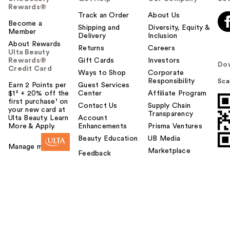
Rewards®
Track an Order
About Us
Become a
Shipping and
Diversity, Equity &
Member
Delivery
Inclusion
About Rewards
Returns
Careers
Ulta Beauty
Rewards®
Gift Cards
Investors
Do
Credit Card
Ways to Shop
Corporate
Responsibility
Sca
Earn 2 Points per
Guest Services
$1² + 20% off the
Center
Affiliate Program
first purchase¹ on
Contact Us
Supply Chain
your new card at
Transparency
Ulta Beauty. Learn
Account
More & Apply.
Enhancements
Prisma Ventures
Beauty Education
UB Media
Manage my card
Marketplace
Feedback