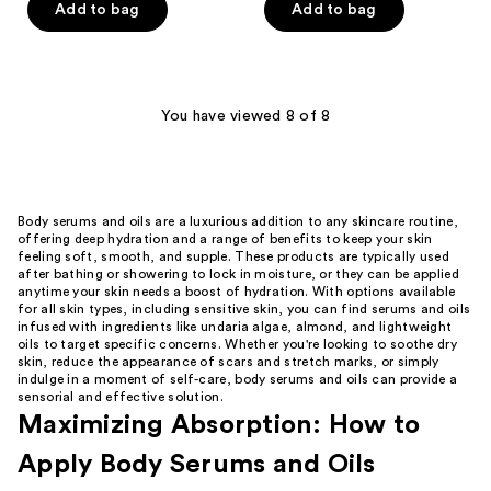
of
of
Add to bag
Add to bag
5
5
stars
stars
;
;
112
1
You have viewed 8 of 8
reviews
reviews
Body serums and oils are a luxurious addition to any skincare routine,
offering deep hydration and a range of benefits to keep your skin
feeling soft, smooth, and supple. These products are typically used
after bathing or showering to lock in moisture, or they can be applied
anytime your skin needs a boost of hydration. With options available
for all skin types, including sensitive skin, you can find serums and oils
infused with ingredients like undaria algae, almond, and lightweight
oils to target specific concerns. Whether you're looking to soothe dry
skin, reduce the appearance of scars and stretch marks, or simply
indulge in a moment of self-care, body serums and oils can provide a
sensorial and effective solution.
Maximizing Absorption: How to
Apply Body Serums and Oils