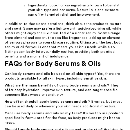
Ingredients
: Look for key ingredients known to benefit
your skin type and concerns. Natural oils and extracts
can offer targeted relief and improvement.
In addition to these considerations, think about the product's texture
and scent. Some may prefer a lightweight, quick-absorbing oil, while
others might enjoy the luxurious feel of a richer serum. Scents range
from almond and coconut to spa-like fragrances, adding an element
of sensory pleasure to your skincare routine. Ultimately, the best body
serum or oil for you is one that meets your skin's needs while also
fitting seamlessly into your daily routine, providing both practical
benefits and a moment of indulgence.
FAQs for Body Serums & Oils
Can body serums and oils be used on all skin types?
Yes, there are
products available for all skin types, including sensitive skin.
What are the main benefits of using body serums and oils?
They
offer deep hydration, improve skin texture, and can target specific
concerns like dryness or sensitivity.
How often should I apply body serums and oils?
It varies, but most
can be used daily or whenever your skin needs additional moisture.
Can I use body serums and oils on my face?
It's best to use products
specifically formulated for the face, as body products might be too
heavy.
Should I apply body serums and oils on wet or dry skin?
Applying to