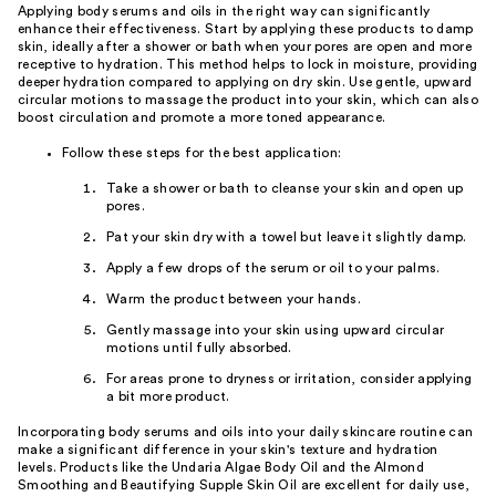
Applying body serums and oils in the right way can significantly
enhance their effectiveness. Start by applying these products to damp
skin, ideally after a shower or bath when your pores are open and more
receptive to hydration. This method helps to lock in moisture, providing
deeper hydration compared to applying on dry skin. Use gentle, upward
circular motions to massage the product into your skin, which can also
boost circulation and promote a more toned appearance.
Follow these steps for the best application:
Take a shower or bath to cleanse your skin and open up
pores.
Pat your skin dry with a towel but leave it slightly damp.
Apply a few drops of the serum or oil to your palms.
Warm the product between your hands.
Gently massage into your skin using upward circular
motions until fully absorbed.
For areas prone to dryness or irritation, consider applying
a bit more product.
Incorporating body serums and oils into your daily skincare routine can
make a significant difference in your skin's texture and hydration
levels. Products like the Undaria Algae Body Oil and the Almond
Smoothing and Beautifying Supple Skin Oil are excellent for daily use,