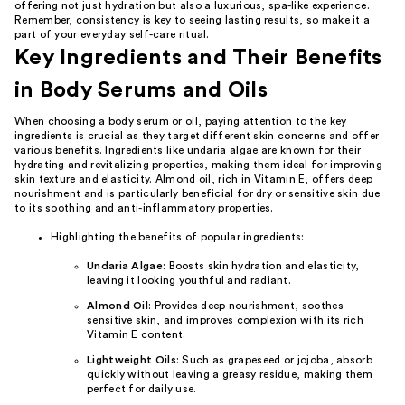
offering not just hydration but also a luxurious, spa-like experience.
Remember, consistency is key to seeing lasting results, so make it a
part of your everyday self-care ritual.
Key Ingredients and Their Benefits
in Body Serums and Oils
When choosing a body serum or oil, paying attention to the key
ingredients is crucial as they target different skin concerns and offer
various benefits. Ingredients like undaria algae are known for their
hydrating and revitalizing properties, making them ideal for improving
skin texture and elasticity. Almond oil, rich in Vitamin E, offers deep
nourishment and is particularly beneficial for dry or sensitive skin due
to its soothing and anti-inflammatory properties.
Highlighting the benefits of popular ingredients:
Undaria Algae
: Boosts skin hydration and elasticity,
leaving it looking youthful and radiant.
Almond Oil
: Provides deep nourishment, soothes
sensitive skin, and improves complexion with its rich
Vitamin E content.
Lightweight Oils
: Such as grapeseed or jojoba, absorb
quickly without leaving a greasy residue, making them
perfect for daily use.