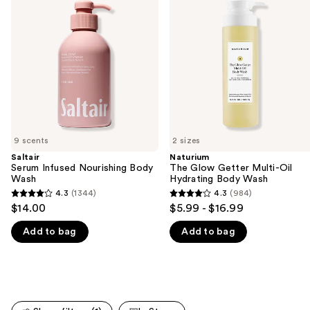
and
Nourishing
Getter
Body
Multi-
next
Wash
Oil
buttons
Hydrating
Body
to
Wash
navigate
the
slides
of
9 scents
2 sizes
the
Saltair
Naturium
We
Serum Infused Nourishing Body
The Glow Getter Multi-Oil
think
Wash
Hydrating Body Wash
you'll
4.3
(1344)
4.3
(984)
4.3
4.3
$14.00
$5.99 - $16.99
like
out
out
Product
Add to bag
Add to bag
of
of
Carousel
5
5
stars
stars
;
;
1344
984