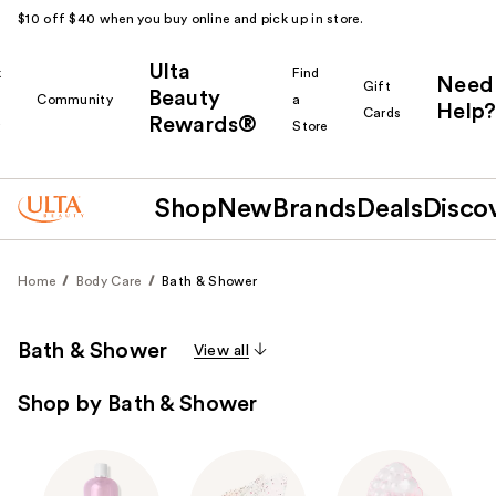
$10 off $40 when you buy online and pick up in store.
Ulta
k
Find
Need
Gift
Beauty
Community
a
Help?
Cards
Rewards®
r
Store
Shop
New
Brands
Deals
Disco
Home
Body Care
Bath & Shower
Bath & Shower
View all
Shop by Bath & Shower