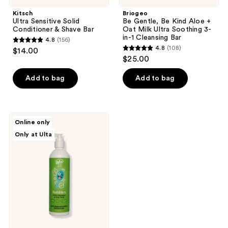
Bar
Kitsch
Briogeo
Ultra Sensitive Solid
Be Gentle, Be Kind Aloe +
Conditioner & Shave Bar
Oat Milk Ultra Soothing 3-
in-1 Cleansing Bar
4.8
(156)
4.8
4.8
(108)
$14.00
4.8
out
$25.00
out
of
of
Add to bag
Add to bag
5
5
stars
stars
;
;
156
Wet
Online only
108
Brush
reviews
Only at Ulta
Kids
reviews
Bubbles
All
In 1
Shampoo
&
Body
Wash