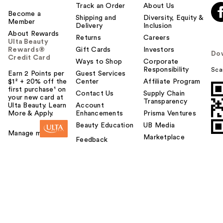
Track an Order
About Us
Become a
Shipping and
Diversity, Equity &
Member
Delivery
Inclusion
About Rewards
Returns
Careers
Ulta Beauty
Rewards®
Gift Cards
Investors
Do
Credit Card
Ways to Shop
Corporate
Responsibility
Sca
Earn 2 Points per
Guest Services
$1² + 20% off the
Center
Affiliate Program
first purchase¹ on
Contact Us
Supply Chain
your new card at
Transparency
Ulta Beauty. Learn
Account
More & Apply.
Enhancements
Prisma Ventures
Beauty Education
UB Media
Manage my card
Marketplace
Feedback