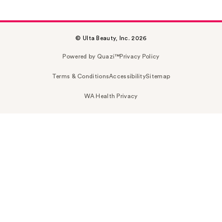
© Ulta Beauty, Inc. 2026
Powered by Quazi™
Privacy Policy
Terms & Conditions
Accessibility
Sitemap
WA Health Privacy