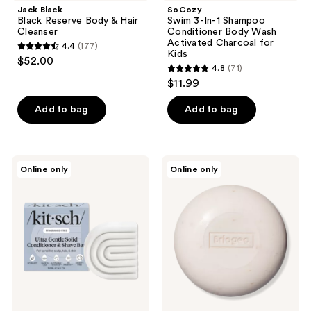
Jack Black
SoCozy
Black Reserve Body & Hair
Swim 3-In-1 Shampoo
Cleanser
Conditioner Body Wash
Activated Charcoal for
4.4
(177)
4.4
Kids
$52.00
4.8
(71)
out
4.8
$11.99
of
out
5
of
Add to bag
Add to bag
stars
5
;
stars
177
;
Kitsch
Briogeo
reviews
Online only
Online only
71
Ultra
Be
Sensitive
Gentle,
reviews
Solid
Be
Conditioner
Kind
&
Aloe
Shave
+
Bar
Oat
Milk
Ultra
Soothing
3-
in-1
Cleansing