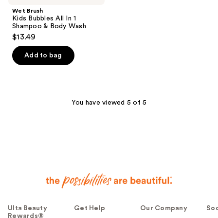
Wet Brush
Kids Bubbles All In 1
Shampoo & Body Wash
$13.49
Add to bag
You have viewed 5 of 5
Ulta Beauty
Get Help
Our Company
Soc
Rewards®