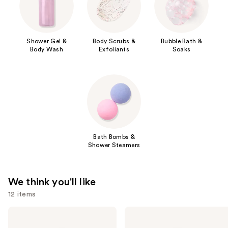
Shower Gel &
Body Scrubs &
Bubble Bath &
Body Wash
Exfoliants
Soaks
Bath Bombs &
Shower Steamers
We think you'll like
12 items
Use
Saltair
Naturium
Serum
The
previous
Infused
Glow