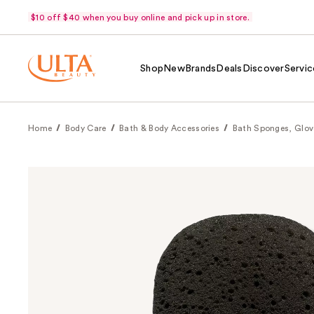
$10 off $40 when you buy online and pick up in store.
Shop
New
Brands
Deals
Discover
Servic
Home
Body Care
Bath & Body Accessories
Bath Sponges, Glov