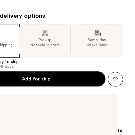
the
results
delivery options
Pickup
Same day
shipping
Not sold in store
Unavailable
5
dy to ship
1-2 days
Add for ship
p Saver Sponge creates more lather with less waste