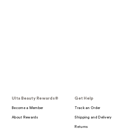
Ulta Beauty Rewards®
Get Help
Become a Member
Track an Order
About Rewards
Shipping and Delivery
Returns