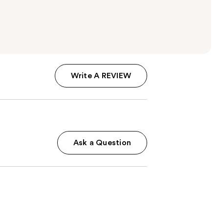
Write A REVIEW
Ask a Question