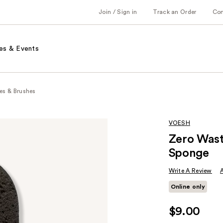
Join / Sign in
Track an Order
Co
es & Events
es & Brushes
VOESH
Zero Wast
Sponge
Write A Review
Online only
$9.00