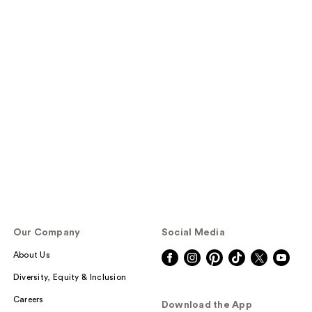
Our Company
Social Media
About Us
Diversity, Equity & Inclusion
Careers
Download the App