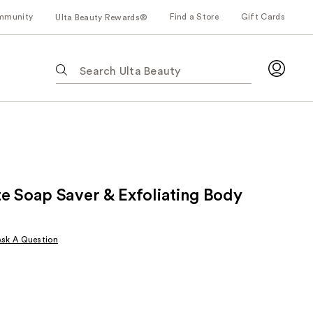
mmunity
Find a Store
Gift Cards
Ulta Beauty Rewards®
The
following
text
field
filters
the
results
for
e Soap Saver & Exfoliating Body
suggestions
as
you
Ask A Question
type.
Use
Tab
to
access