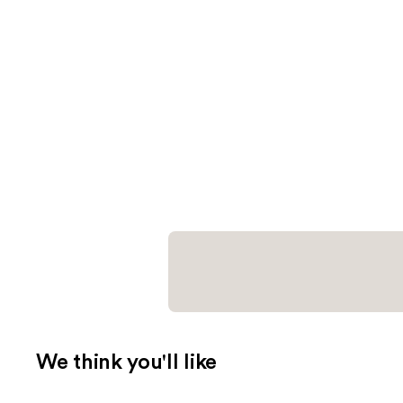
We think you'll like