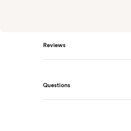
Reviews
Questions