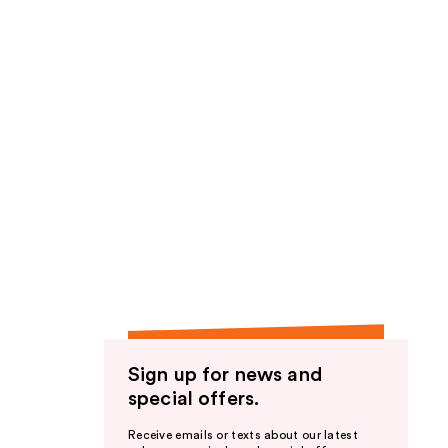
Sign up for news and
special offers.
Receive emails or texts about our latest