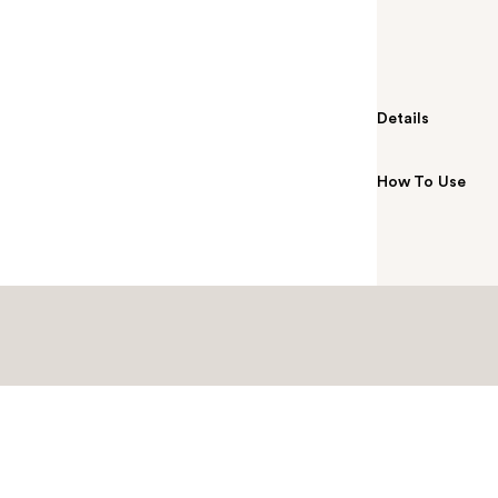
by holding you
soft, textured
gentle exfolia
Details
How To Use