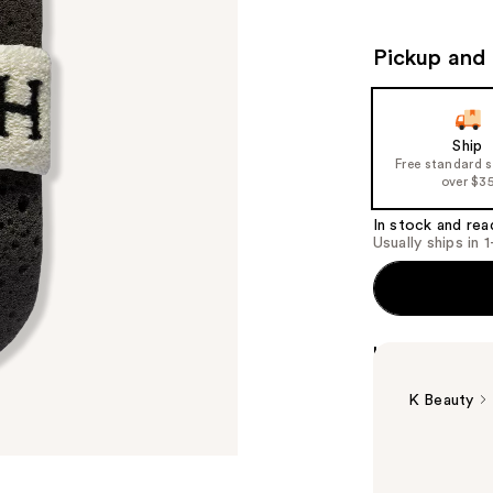
Pickup and 
Ship
Free standard 
over $3
In stock and rea
Usually ships in 
Highlights
K Beauty
Summary
The VOESH Soa