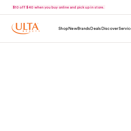
$10 off $40 when you buy online and pick up in store.
Shop
New
Brands
Deals
Discover
Servic