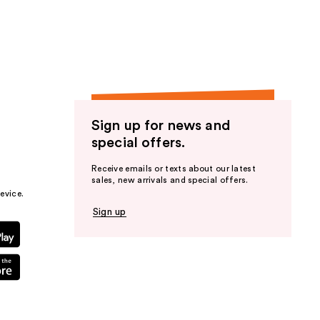
the
results
Sign up for news and
special offers.
Receive emails or texts about our latest
sales, new arrivals and special offers.
evice.
Sign up