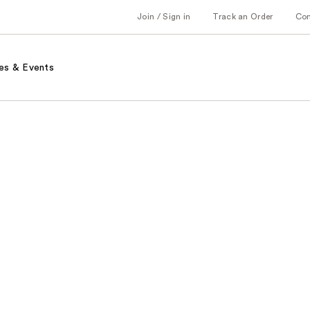
Join / Sign in
Track an Order
Co
es & Events