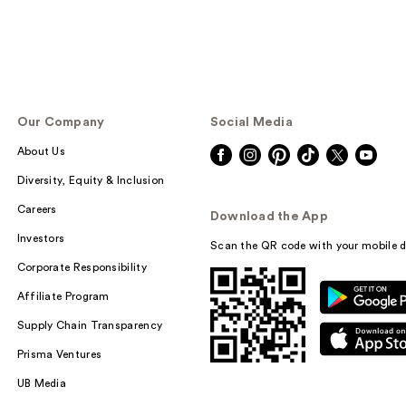
Our Company
Social Media
About Us
Diversity, Equity & Inclusion
Careers
Download the App
Investors
Scan the QR code with your mobile d
Corporate Responsibility
Affiliate Program
Supply Chain Transparency
Prisma Ventures
UB Media