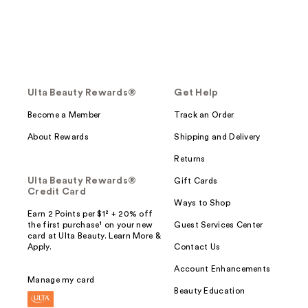
Ulta Beauty Rewards®
Get Help
Become a Member
Track an Order
About Rewards
Shipping and Delivery
Returns
Ulta Beauty Rewards®
Gift Cards
Credit Card
Ways to Shop
Earn 2 Points per $1² + 20% off
the first purchase¹ on your new
Guest Services Center
card at Ulta Beauty. Learn More &
Apply.
Contact Us
Account Enhancements
Manage my card
Beauty Education