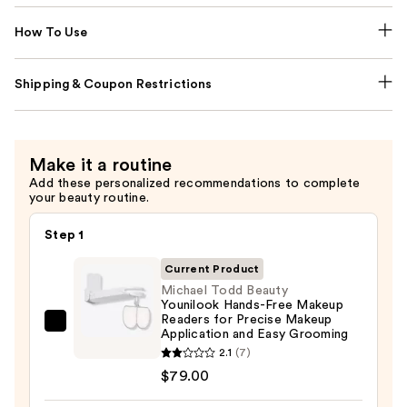
How To Use
Shipping & Coupon Restrictions
Make it a routine
Add these personalized recommendations to complete
your beauty routine.
Step 1
Current Product
Michael Todd Beauty
Younilook Hands-Free Makeup
Readers for Precise Makeup
Michael
Application and Easy Grooming
Todd
2.1
(7)
Beauty
$79.00
Younilook