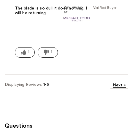
Reviewed
Verified Buyer
The blade is so dull it does nothing. I
at
will be returning.
1
1
Displaying Reviews
1-5
Next
»
Questions