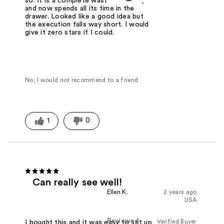
so. It is a complete waste of money
and now spends all its time in the
drawer. Looked like a good idea but
the execution falls way short. I would
give it zero stars if I could.
No, I would not recommend to a friend
1
0
Can really see well!
Ellen K.
2 years ago
USA
Reviewed
Verified Buyer
I bought this and it was easy to set up