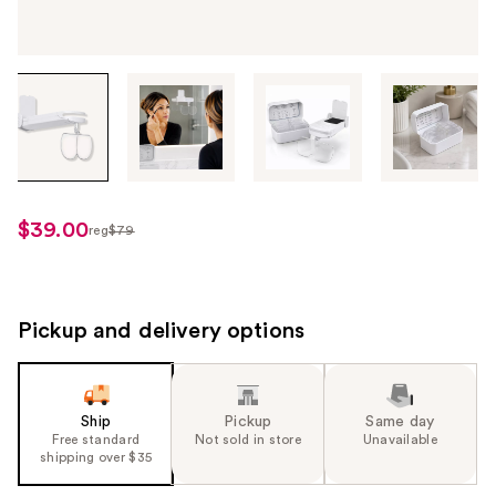
Tab
through
the
images
or
use
$39.00
reg
$79
regularly
the
$79
previous
or
next
Pickup and delivery options
buttons
to
navigate
Ship
Pickup
Same day
each
Free standard
Not sold in store
Unavailable
product
shipping over $35
image