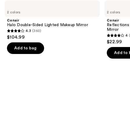
like
Use
Conair
Conair
Product
Halo
Reflections
previous
2 colors
2 colors
Carousel
Double-
Lighted
and
Sided
LED
Conair
Conair
Lighted
Compact
next
Halo Double-Sided Lighted Makeup Mirror
Reflection
Makeup
Hollywood
Mirror
4.3
(360)
buttons
Mirror
Mirror
4.3
4
$104.99
4
to
out
$22.99
out
navigate
of
Add to bag
of
the
Add to 
5
5
slides
stars
stars
of
;
;
the
360
86
Similar
reviews
reviews
items
for
you
Product
Carousel