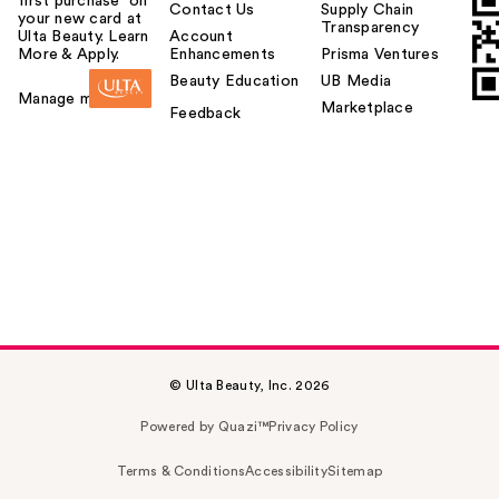
first purchase¹ on
Contact Us
Supply Chain
your new card at
Transparency
Ulta Beauty. Learn
Account
More & Apply.
Enhancements
Prisma Ventures
Beauty Education
UB Media
Manage my card
Marketplace
Feedback
© Ulta Beauty, Inc. 2026
Powered by Quazi™
Privacy Policy
Terms & Conditions
Accessibility
Sitemap