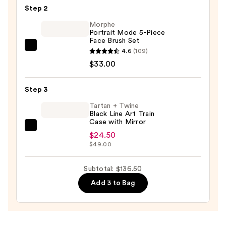
Hands-
Step 2
Free
Morphe
Makeup
Portrait Mode 5-Piece
Face Brush Set
Readers
Morphe
4.6
(109)
for
Portrait
$33.00
Precise
Mode
Makeup
5-
Step 3
Application
Piece
and
Tartan + Twine
Face
Black Line Art Train
Easy
Case with Mirror
Brush
Grooming
Tartan
Set
$24.50
—
+
$49.00
—
$79.00
Twine
$33.00
Black
Subtotal: $136.50
Line
Add 3 to Bag
Art
Train
Case