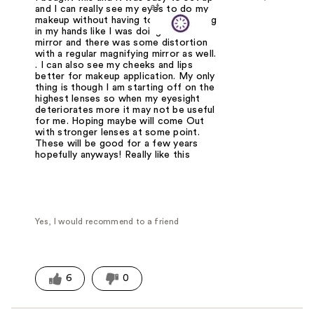
at
and I can really see my eyes to do my
makeup without having to hold anything
in my hands like I was doing with a
mirror and there was some distortion
with a regular magnifying mirror as well.
. I can also see my cheeks and lips
better for makeup application. My only
thing is though I am starting off on the
highest lenses so when my eyesight
deteriorates more it may not be useful
for me. Hoping maybe will come Out
with stronger lenses at some point.
These will be good for a few years
hopefully anyways! Really like this
Yes, I would recommend to a friend
6
0