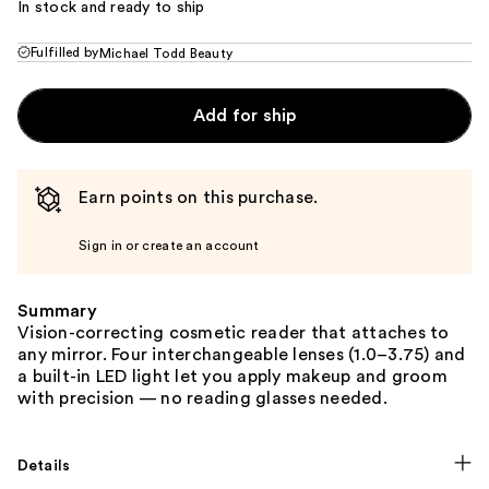
In stock and ready to ship
Fulfilled by
Michael Todd Beauty
Add for ship
Earn points on this purchase.
Sign in or create an account
Summary
Vision-correcting cosmetic reader that attaches to
any mirror. Four interchangeable lenses (1.0–3.75) and
a built-in LED light let you apply makeup and groom
with precision — no reading glasses needed.
Details