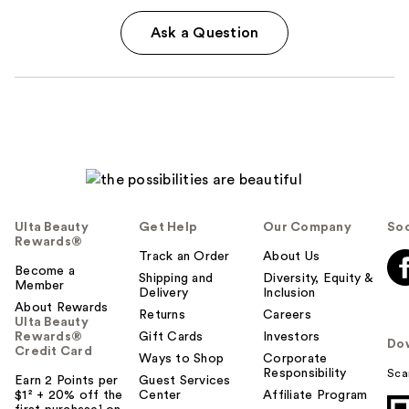
Ask a Question
Ulta Beauty
Get Help
Our Company
Soc
Rewards®
Track an Order
About Us
Become a
Shipping and
Diversity, Equity &
Member
Delivery
Inclusion
About Rewards
Returns
Careers
Ulta Beauty
Rewards®
Gift Cards
Investors
Do
Credit Card
Ways to Shop
Corporate
Responsibility
Sca
Earn 2 Points per
Guest Services
$1² + 20% off the
Center
Affiliate Program