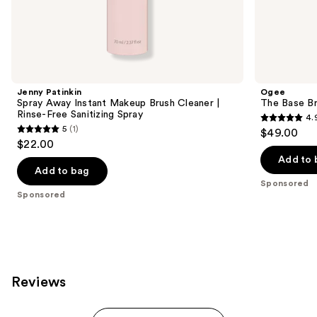
the
Sponsored
products
Product
Carousel
Jenny Patinkin
Ogee
Spray Away Instant Makeup Brush Cleaner |
The Base B
Rinse-Free Sanitizing Spray
4.
4.9
5
(1)
$49.00
5
out
$22.00
out
of
Add to 
of
Add to bag
5
Sponsored
5
stars
Sponsored
stars
;
;
257
1
reviews
reviews
Reviews