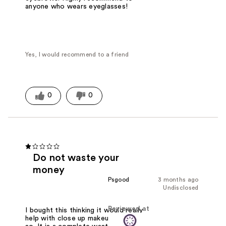
anyone who wears eyeglasses!
Yes, I would recommend to a friend
0
0
Do not waste your
money
Psgood
3 months ago
Undisclosed
Reviewed at
I bought this thinking it would really
help with close up makeup work. Not