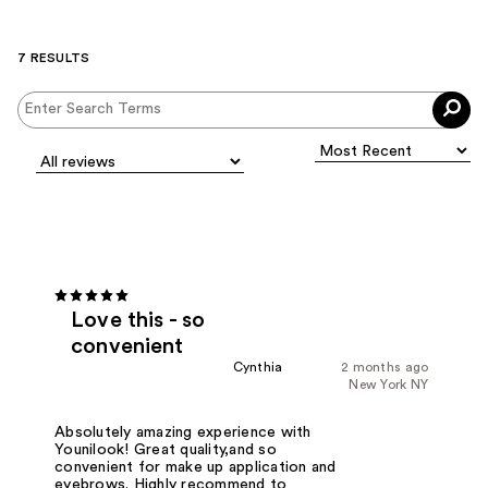
7 RESULTS
Love this - so
convenient
Cynthia
2 months ago
New York NY
Absolutely amazing experience with
Younilook! Great quality,and so
convenient for make up application and
eyebrows. Highly recommend to