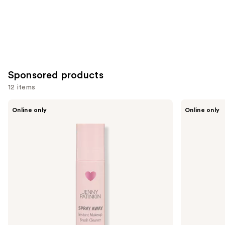
Sponsored products
12 items
Use
Jenny
Ogee
Online only
Online only
Patinkin
The
previous
Spray
Base
and
Away
Brush
Instant
next
Makeup
buttons
Brush
Cleaner
to
|
navigate
Rinse-
Free
the
Sanitizing
slides
Spray
of