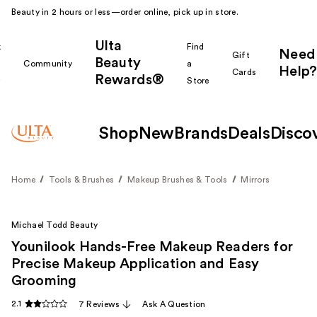
Beauty in 2 hours or less—order online, pick up in store.
Ulta
k
Find
Need
Gift
Beauty
Community
a
Help?
Cards
Rewards®
r
Store
Shop
New
Brands
Deals
Disco
Home
Tools & Brushes
Makeup Brushes & Tools
Mirrors
Michael Todd Beauty
Younilook Hands-Free Makeup Readers for
Precise Makeup Application and Easy
Grooming
2.1
7 Reviews
Ask A Question