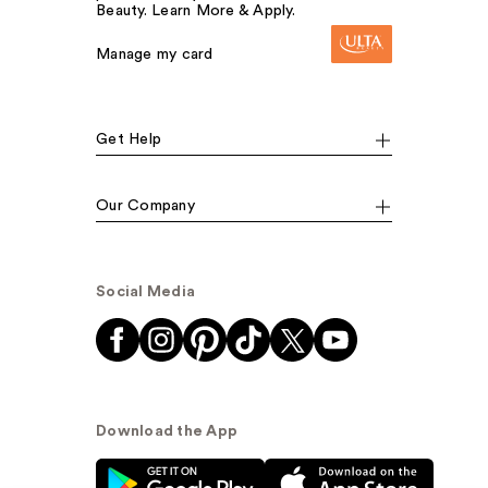
Beauty. Learn More & Apply.
Manage my card
Get Help
Our Company
Social Media
Download the App