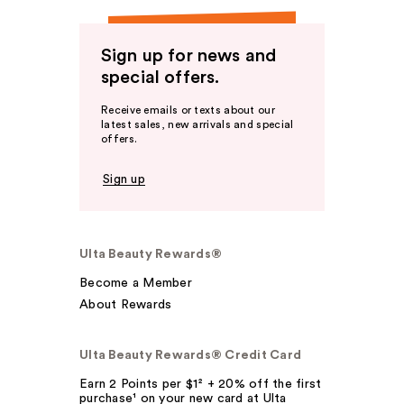
Sign up for news and
special offers.
Receive emails or texts about our
latest sales, new arrivals and special
offers.
Sign up
Ulta Beauty Rewards®
Become a Member
About Rewards
Ulta Beauty Rewards® Credit Card
Earn 2 Points per $1² + 20% off the first
purchase¹ on your new card at Ulta