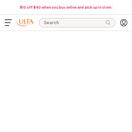
$10 off $40 when you buy online and pick up in store.
Search