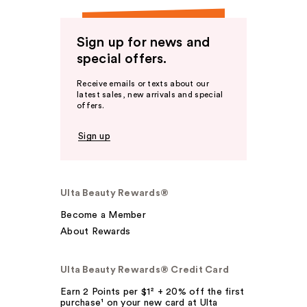
Sign up for news and
special offers.
Receive emails or texts about our
latest sales, new arrivals and special
offers.
Sign up
Ulta Beauty Rewards®
Become a Member
About Rewards
Ulta Beauty Rewards® Credit Card
Earn 2 Points per $1² + 20% off the first
purchase¹ on your new card at Ulta