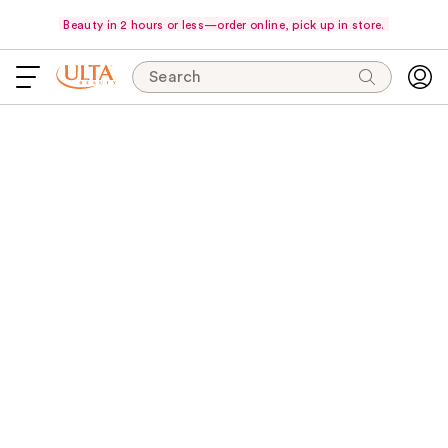
Beauty in 2 hours or less—order online, pick up in store.
Search