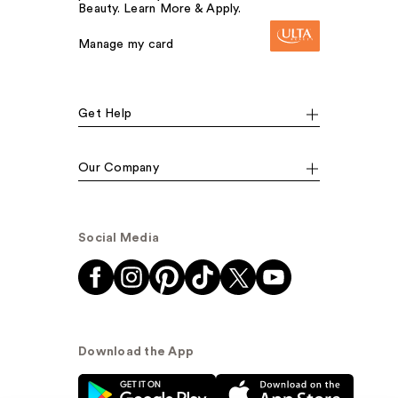
Beauty. Learn More & Apply.
Manage my card
Get Help
Our Company
Social Media
Download the App