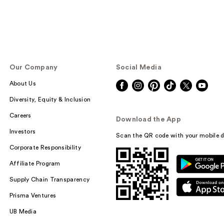
Our Company
Social Media
About Us
Diversity, Equity & Inclusion
Careers
Download the App
Investors
Scan the QR code with your mobile d
Corporate Responsibility
Affiliate Program
Supply Chain Transparency
Prisma Ventures
UB Media