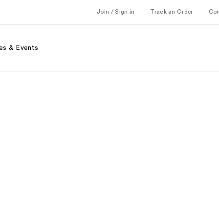
Join / Sign in
Track an Order
Co
es & Events