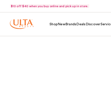
$10 off $40 when you buy online and pick up in store.
Shop
New
Brands
Deals
Discover
Servic