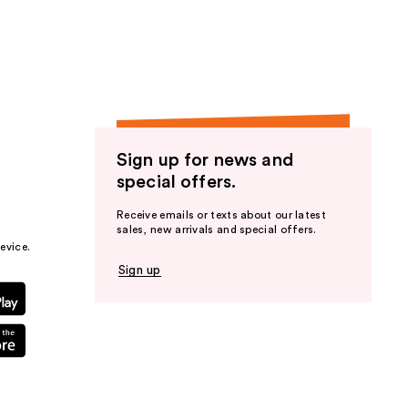
the
results
Sign up for news and
special offers.
Receive emails or texts about our latest
sales, new arrivals and special offers.
evice.
Sign up