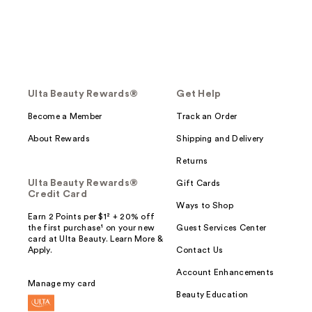
Ulta Beauty Rewards®
Get Help
Become a Member
Track an Order
About Rewards
Shipping and Delivery
Returns
Ulta Beauty Rewards®
Gift Cards
Credit Card
Ways to Shop
Earn 2 Points per $1² + 20% off
the first purchase¹ on your new
Guest Services Center
card at Ulta Beauty. Learn More &
Apply.
Contact Us
Account Enhancements
Manage my card
Beauty Education