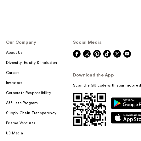
Our Company
Social Media
About Us
Diversity, Equity & Inclusion
Careers
Download the App
Investors
Scan the QR code with your mobile d
Corporate Responsibility
Affiliate Program
Supply Chain Transparency
Prisma Ventures
UB Media