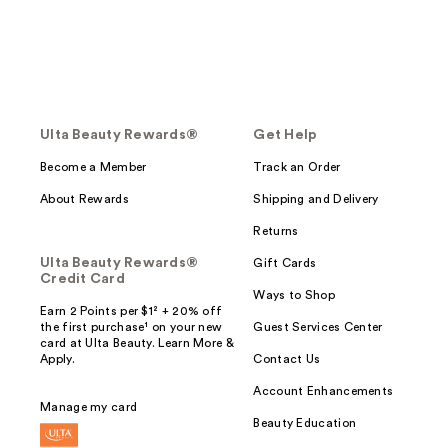
Ulta Beauty Rewards®
Get Help
Become a Member
Track an Order
About Rewards
Shipping and Delivery
Returns
Ulta Beauty Rewards®
Gift Cards
Credit Card
Ways to Shop
Earn 2 Points per $1² + 20% off
the first purchase¹ on your new
Guest Services Center
card at Ulta Beauty. Learn More &
Apply.
Contact Us
Account Enhancements
Manage my card
Beauty Education