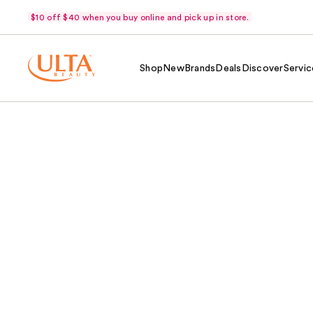
$10 off $40 when you buy online and pick up in store.
Shop
New
Brands
Deals
Discover
Servic