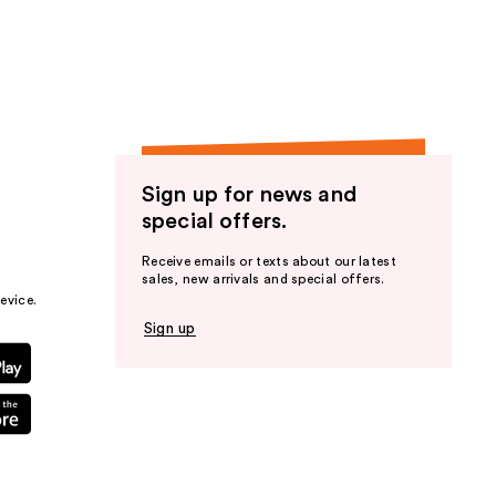
the
results
Sign up for news and
special offers.
Receive emails or texts about our latest
sales, new arrivals and special offers.
evice.
Sign up