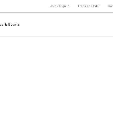
Join / Sign in
Track an Order
Co
es & Events