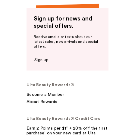
Sign up for news and
special offers.
Receive emails or texts about our
latest sales, new arrivals and special
offers.
Sign up
Ulta Beauty Rewards®
Become a Member
About Rewards
Ulta Beauty Rewards® Credit Card
Earn 2 Points per $1² + 20% off the first
purchase¹ on your new card at Ulta