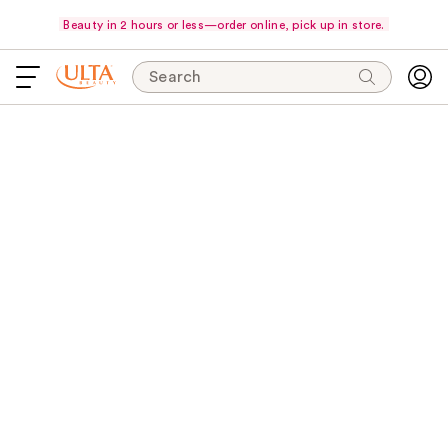
Beauty in 2 hours or less—order online, pick up in store.
Search