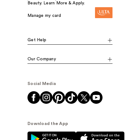
Beauty. Learn More & Apply.
Manage my card
Get Help
Our Company
Social Media
Download the App