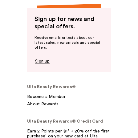
Sign up for news and
special offers.
Receive emails or texts about our
latest sales, new arrivals and special
offers.
Sign up
Ulta Beauty Rewards®
Become a Member
About Rewards
Ulta Beauty Rewards® Credit Card
Earn 2 Points per $1² + 20% off the first
purchase¹ on your new card at Ulta