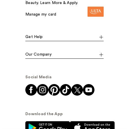
Beauty. Learn More & Apply.
Manage my card
Get Help
Our Company
Social Media
Download the App