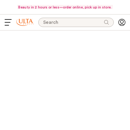
Beauty in 2 hours or less—order online, pick up in store.
Search