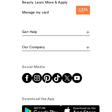
Beauty. Learn More & Apply.
Manage my card
Get Help
Our Company
Social Media
Download the App