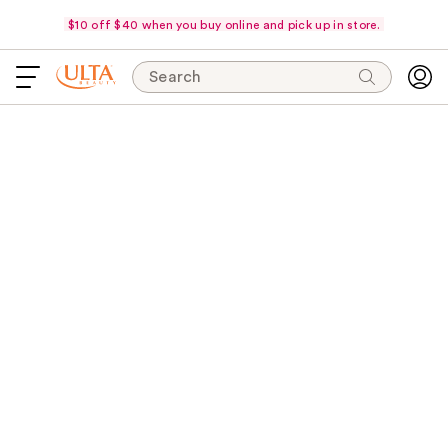
$10 off $40 when you buy online and pick up in store.
Search