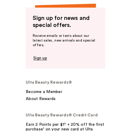
Sign up for news and
special offers.
Receive emails or texts about our
latest sales, new arrivals and special
offers.
Sign up
Ulta Beauty Rewards®
Become a Member
About Rewards
Ulta Beauty Rewards® Credit Card
Earn 2 Points per $1² + 20% off the first
purchase¹ on your new card at Ulta