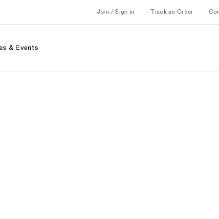
Join / Sign in
Track an Order
Co
es & Events