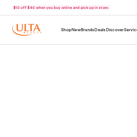
$10 off $40 when you buy online and pick up in store.
Shop
New
Brands
Deals
Discover
Servic