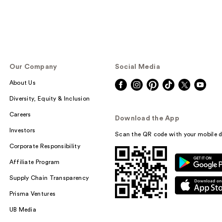
Our Company
Social Media
About Us
Diversity, Equity & Inclusion
Careers
Download the App
Investors
Scan the QR code with your mobile d
Corporate Responsibility
Affiliate Program
Supply Chain Transparency
Prisma Ventures
UB Media