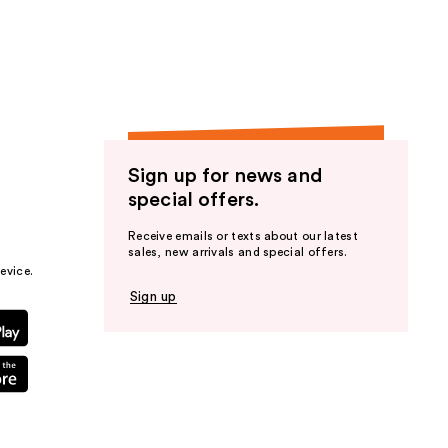
the
results
Sign up for news and
special offers.
Receive emails or texts about our latest
sales, new arrivals and special offers.
evice.
Sign up