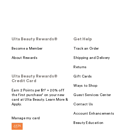
Ulta Beauty Rewards®
Get Help
Become a Member
Track an Order
About Rewards
Shipping and Delivery
Returns
Ulta Beauty Rewards®
Gift Cards
Credit Card
Ways to Shop
Earn 2 Points per $1² + 20% off
the first purchase¹ on your new
Guest Services Center
card at Ulta Beauty. Learn More &
Apply.
Contact Us
Account Enhancements
Manage my card
Beauty Education