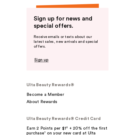
Sign up for news and
special offers.
Receive emails or texts about our
latest sales, new arrivals and special
offers.
Sign up
Ulta Beauty Rewards®
Become a Member
About Rewards
Ulta Beauty Rewards® Credit Card
Earn 2 Points per $1² + 20% off the first
purchase¹ on your new card at Ulta