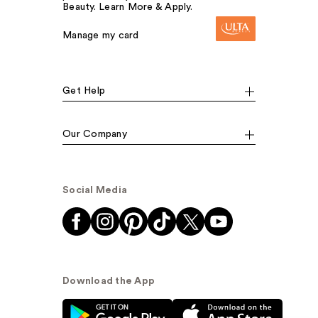
Beauty. Learn More & Apply.
Manage my card
Get Help
Our Company
Social Media
Download the App