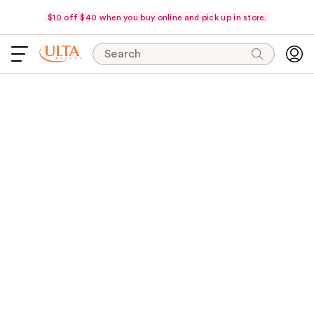
$10 off $40 when you buy online and pick up in store.
Search