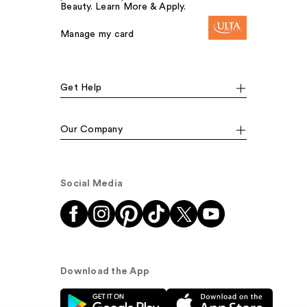
Beauty. Learn More & Apply.
Manage my card
Get Help
Our Company
Social Media
Download the App