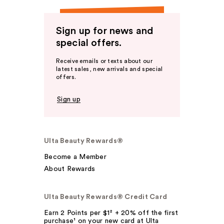
Sign up for news and
special offers.
Receive emails or texts about our
latest sales, new arrivals and special
offers.
Sign up
Ulta Beauty Rewards®
Become a Member
About Rewards
Ulta Beauty Rewards® Credit Card
Earn 2 Points per $1² + 20% off the first
purchase¹ on your new card at Ulta