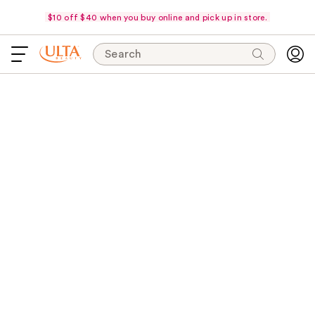
$10 off $40 when you buy online and pick up in store.
Search