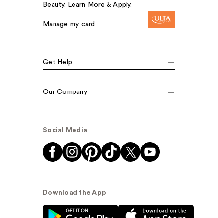
Beauty. Learn More & Apply.
Manage my card
Get Help
Our Company
Social Media
Download the App