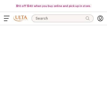
$10 off $40 when you buy online and pick up in store.
Search