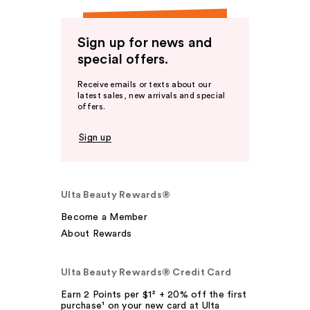
Sign up for news and
special offers.
Receive emails or texts about our
latest sales, new arrivals and special
offers.
Sign up
Ulta Beauty Rewards®
Become a Member
About Rewards
Ulta Beauty Rewards® Credit Card
Earn 2 Points per $1² + 20% off the first
purchase¹ on your new card at Ulta