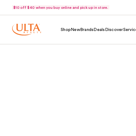
$10 off $40 when you buy online and pick up in store.
Shop
New
Brands
Deals
Discover
Servic