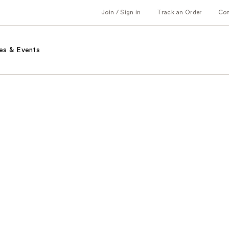
Join / Sign in
Track an Order
Co
es & Events