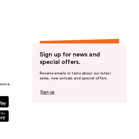
the
results
Sign up for news and
special offers.
Receive emails or texts about our latest
sales, new arrivals and special offers.
evice.
Sign up