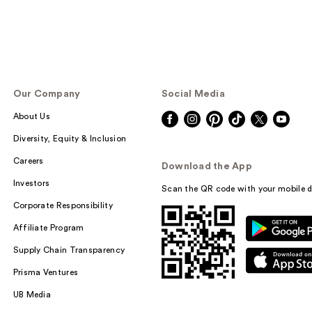
Our Company
Social Media
About Us
Diversity, Equity & Inclusion
Careers
Download the App
Investors
Scan the QR code with your mobile d
Corporate Responsibility
Affiliate Program
Supply Chain Transparency
Prisma Ventures
UB Media