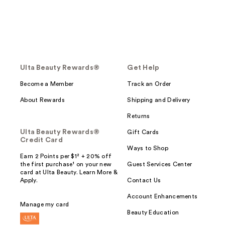
Ulta Beauty Rewards®
Get Help
Become a Member
Track an Order
About Rewards
Shipping and Delivery
Returns
Ulta Beauty Rewards®
Gift Cards
Credit Card
Ways to Shop
Earn 2 Points per $1² + 20% off
the first purchase¹ on your new
Guest Services Center
card at Ulta Beauty. Learn More &
Apply.
Contact Us
Account Enhancements
Manage my card
Beauty Education