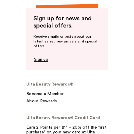
Sign up for news and
special offers.
Receive emails or texts about our
latest sales, new arrivals and special
offers.
Sign up
Ulta Beauty Rewards®
Become a Member
About Rewards
Ulta Beauty Rewards® Credit Card
Earn 2 Points per $1² + 20% off the first
purchase¹ on your new card at Ulta