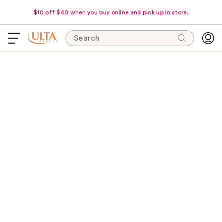
$10 off $40 when you buy online and pick up in store.
Search