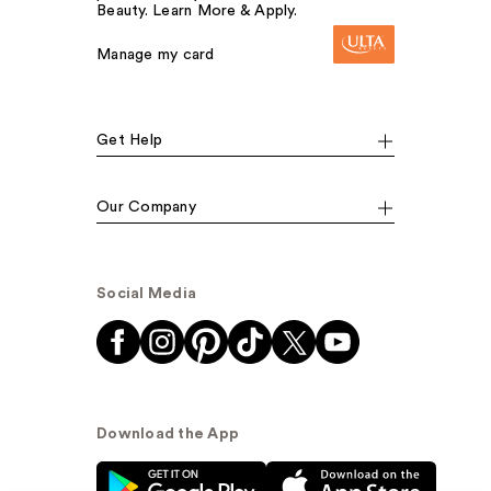
Beauty. Learn More & Apply.
Manage my card
Get Help
Our Company
Social Media
Download the App