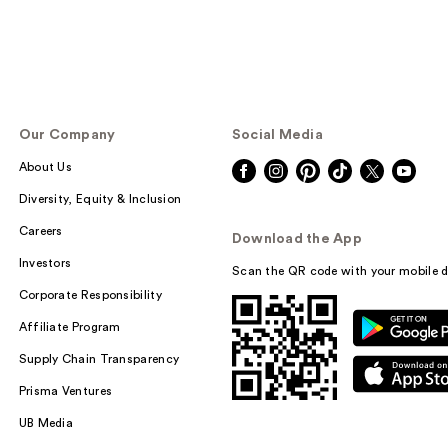
Our Company
Social Media
About Us
Diversity, Equity & Inclusion
Careers
Download the App
Investors
Scan the QR code with your mobile d
Corporate Responsibility
Affiliate Program
Supply Chain Transparency
Prisma Ventures
UB Media