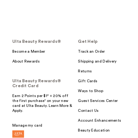
Ulta Beauty Rewards®
Get Help
Become a Member
Track an Order
About Rewards
Shipping and Delivery
Returns
Ulta Beauty Rewards®
Gift Cards
Credit Card
Ways to Shop
Earn 2 Points per $1² + 20% off
the first purchase¹ on your new
Guest Services Center
card at Ulta Beauty. Learn More &
Apply.
Contact Us
Account Enhancements
Manage my card
Beauty Education