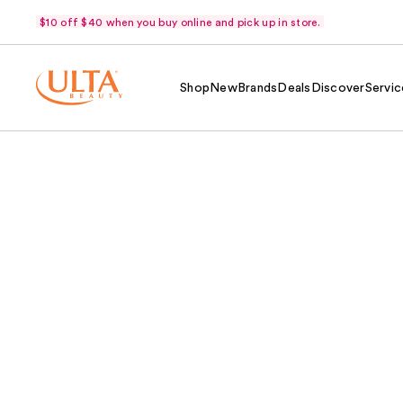
$10 off $40 when you buy online and pick up in store.
Shop
New
Brands
Deals
Discover
Servic