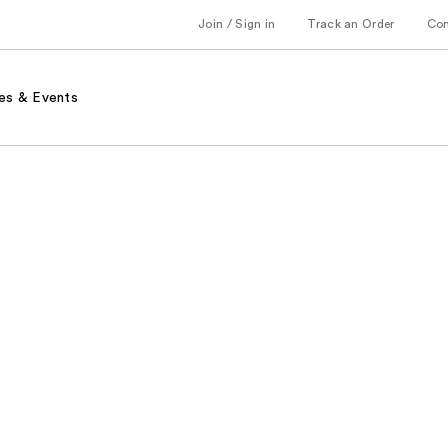
Join / Sign in
Track an Order
Co
es & Events