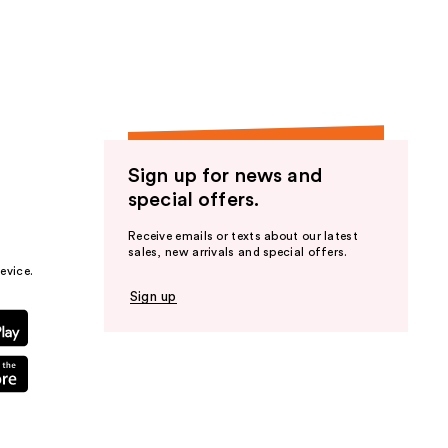
the
results
Sign up for news and
special offers.
Receive emails or texts about our latest
sales, new arrivals and special offers.
evice.
Sign up