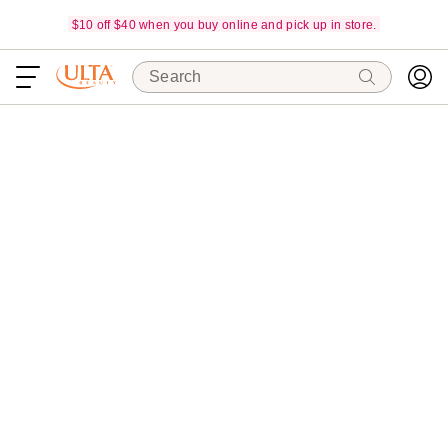
$10 off $40 when you buy online and pick up in store.
Search