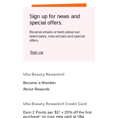
Sign up for news and
special offers.
Receive emails or texts about our
latest sales, new arrivals and special
offers.
Sign up
Ulta Beauty Rewards®
Become a Member
About Rewards
Ulta Beauty Rewards® Credit Card
Earn 2 Points per $1² + 20% off the first
purchase¹ on your new card at Ulta