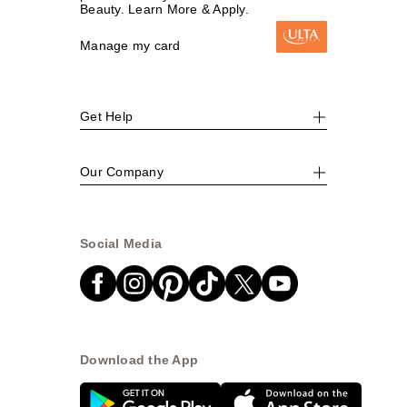
Beauty. Learn More & Apply.
Manage my card
Get Help
Our Company
Social Media
Download the App