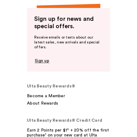
Sign up for news and
special offers.
Receive emails or texts about our
latest sales, new arrivals and special
offers.
Sign up
Ulta Beauty Rewards®
Become a Member
About Rewards
Ulta Beauty Rewards® Credit Card
Earn 2 Points per $1² + 20% off the first
purchase¹ on your new card at Ulta