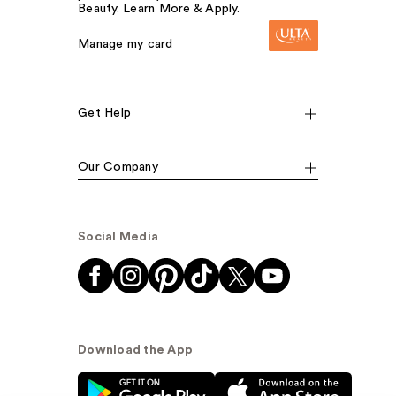
Beauty. Learn More & Apply.
Manage my card
Get Help
Our Company
Social Media
Download the App