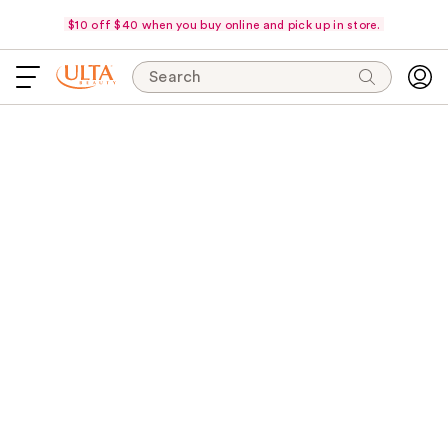
$10 off $40 when you buy online and pick up in store.
Search