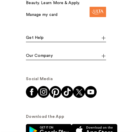
Beauty. Learn More & Apply.
Manage my card
Get Help
Our Company
Social Media
Download the App