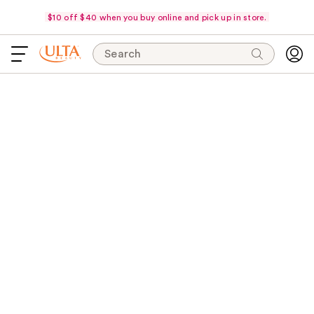
$10 off $40 when you buy online and pick up in store.
Search