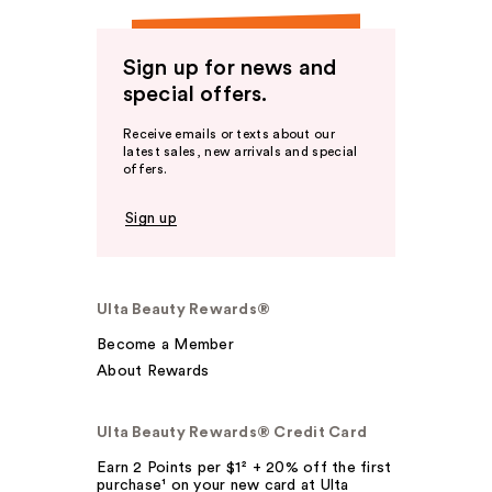
Sign up for news and
special offers.
Receive emails or texts about our
latest sales, new arrivals and special
offers.
Sign up
Ulta Beauty Rewards®
Become a Member
About Rewards
Ulta Beauty Rewards® Credit Card
Earn 2 Points per $1² + 20% off the first
purchase¹ on your new card at Ulta