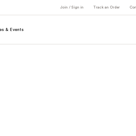
Join / Sign in
Track an Order
Co
es & Events