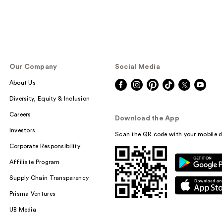
Our Company
Social Media
About Us
Diversity, Equity & Inclusion
Careers
Download the App
Investors
Scan the QR code with your mobile d
Corporate Responsibility
Affiliate Program
Supply Chain Transparency
Prisma Ventures
UB Media