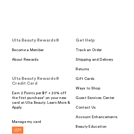
Ulta Beauty Rewards®
Get Help
Become a Member
Track an Order
About Rewards
Shipping and Delivery
Returns
Ulta Beauty Rewards®
Gift Cards
Credit Card
Ways to Shop
Earn 2 Points per $1² + 20% off
the first purchase¹ on your new
Guest Services Center
card at Ulta Beauty. Learn More &
Apply.
Contact Us
Account Enhancements
Manage my card
Beauty Education