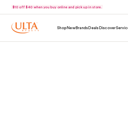
$10 off $40 when you buy online and pick up in store.
Shop
New
Brands
Deals
Discover
Servic