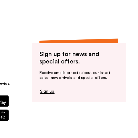
the
results
Sign up for news and
special offers.
Receive emails or texts about our latest
sales, new arrivals and special offers.
evice.
Sign up