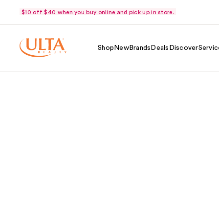
$10 off $40 when you buy online and pick up in store.
Shop
New
Brands
Deals
Discover
Servic