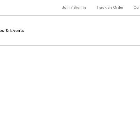
Join / Sign in
Track an Order
Co
es & Events