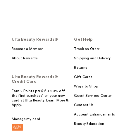
Ulta Beauty Rewards®
Get Help
Become a Member
Track an Order
About Rewards
Shipping and Delivery
Returns
Ulta Beauty Rewards®
Gift Cards
Credit Card
Ways to Shop
Earn 2 Points per $1² + 20% off
the first purchase¹ on your new
Guest Services Center
card at Ulta Beauty. Learn More &
Apply.
Contact Us
Account Enhancements
Manage my card
Beauty Education