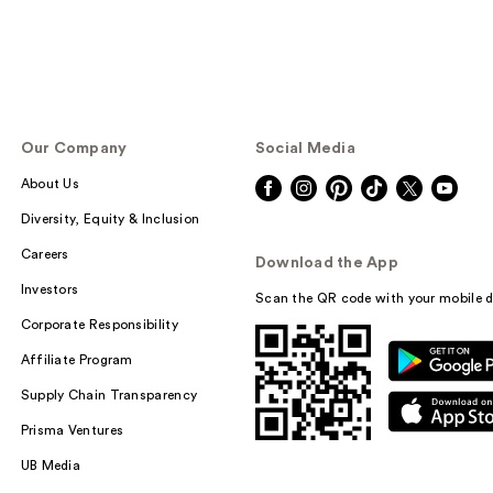
Our Company
Social Media
About Us
Diversity, Equity & Inclusion
Careers
Download the App
Investors
Scan the QR code with your mobile d
Corporate Responsibility
Affiliate Program
Supply Chain Transparency
Prisma Ventures
UB Media