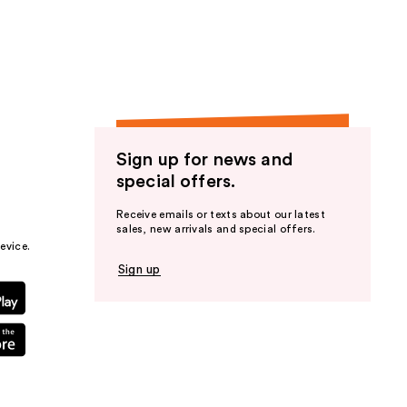
the
results
Sign up for news and
special offers.
Receive emails or texts about our latest
sales, new arrivals and special offers.
evice.
Sign up