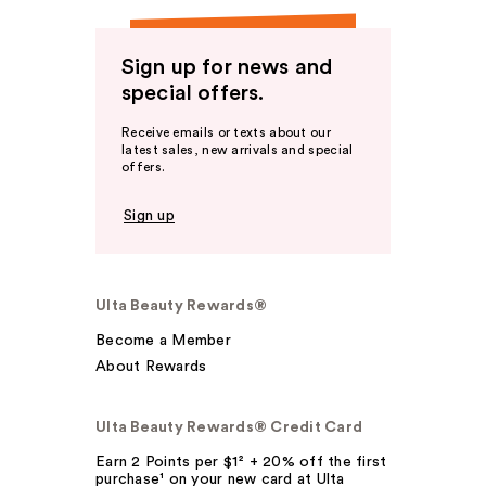
Sign up for news and
special offers.
Receive emails or texts about our
latest sales, new arrivals and special
offers.
Sign up
Ulta Beauty Rewards®
Become a Member
About Rewards
Ulta Beauty Rewards® Credit Card
Earn 2 Points per $1² + 20% off the first
purchase¹ on your new card at Ulta