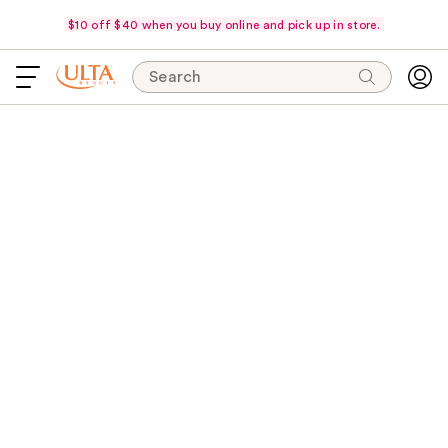
$10 off $40 when you buy online and pick up in store.
Search