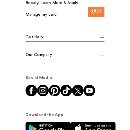
Beauty. Learn More & Apply.
Manage my card
Get Help
Our Company
Social Media
Download the App