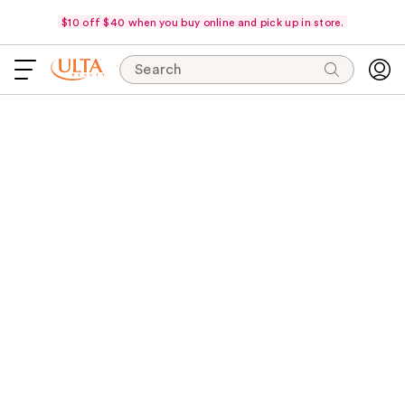
$10 off $40 when you buy online and pick up in store.
Search