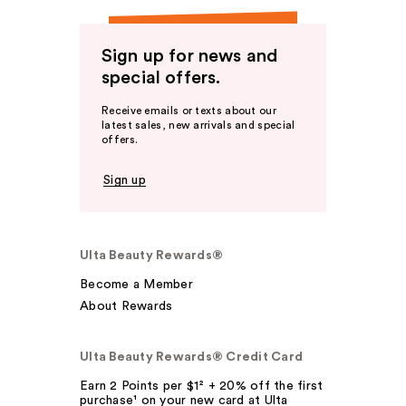
Sign up for news and
special offers.
Receive emails or texts about our
latest sales, new arrivals and special
offers.
Sign up
Ulta Beauty Rewards®
Become a Member
About Rewards
Ulta Beauty Rewards® Credit Card
Earn 2 Points per $1² + 20% off the first
purchase¹ on your new card at Ulta