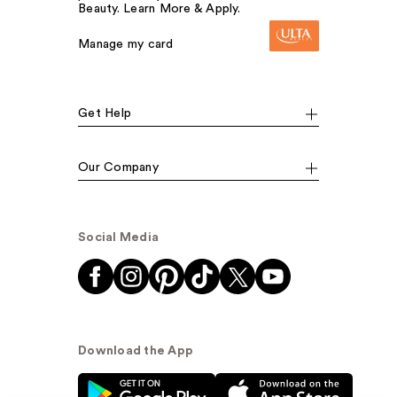
Beauty. Learn More & Apply.
Manage my card
Get Help
Our Company
Social Media
Download the App