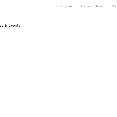
Join / Sign in
Track an Order
Co
es & Events