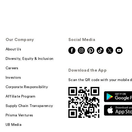
Our Company
Social Media
About Us
Diversity, Equity & Inclusion
Careers
Download the App
Investors
Scan the QR code with your mobile d
Corporate Responsibility
Affiliate Program
Supply Chain Transparency
Prisma Ventures
UB Media