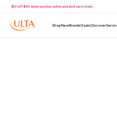
$10 off $40 when you buy online and pick up in store.
Shop
New
Brands
Deals
Discover
Servic