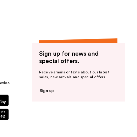
the
results
Sign up for news and
special offers.
Receive emails or texts about our latest
sales, new arrivals and special offers.
evice.
Sign up