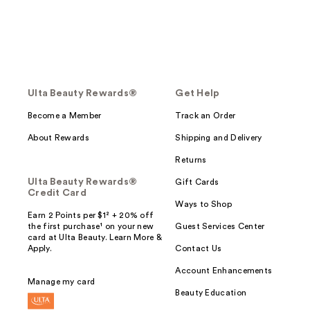
Ulta Beauty Rewards®
Get Help
Become a Member
Track an Order
About Rewards
Shipping and Delivery
Returns
Ulta Beauty Rewards®
Gift Cards
Credit Card
Ways to Shop
Earn 2 Points per $1² + 20% off
the first purchase¹ on your new
Guest Services Center
card at Ulta Beauty. Learn More &
Apply.
Contact Us
Account Enhancements
Manage my card
Beauty Education