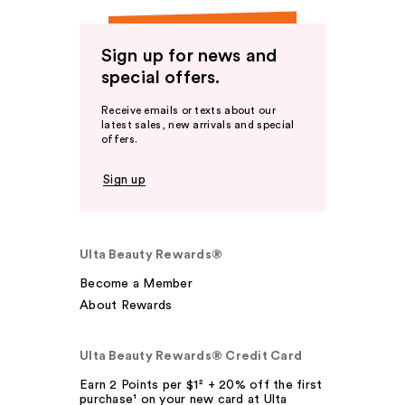
Sign up for news and
special offers.
Receive emails or texts about our
latest sales, new arrivals and special
offers.
Sign up
Ulta Beauty Rewards®
Become a Member
About Rewards
Ulta Beauty Rewards® Credit Card
Earn 2 Points per $1² + 20% off the first
purchase¹ on your new card at Ulta