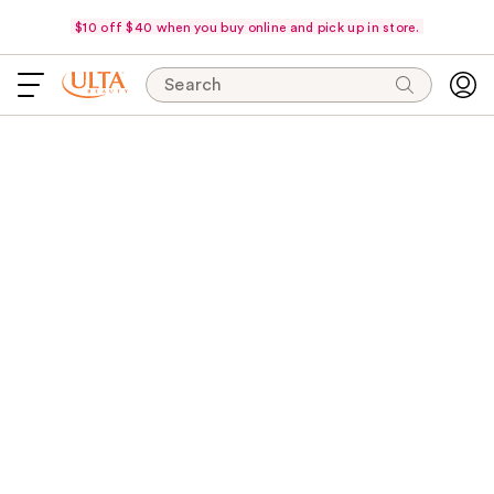
$10 off $40 when you buy online and pick up in store.
Search