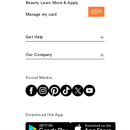
Beauty. Learn More & Apply.
Manage my card
Get Help
Our Company
Social Media
Download the App