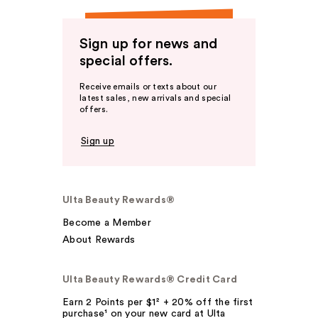
Sign up for news and
special offers.
Receive emails or texts about our
latest sales, new arrivals and special
offers.
Sign up
Ulta Beauty Rewards®
Become a Member
About Rewards
Ulta Beauty Rewards® Credit Card
Earn 2 Points per $1² + 20% off the first
purchase¹ on your new card at Ulta