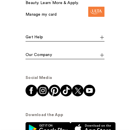
Beauty. Learn More & Apply.
Manage my card
Get Help
Our Company
Social Media
Download the App