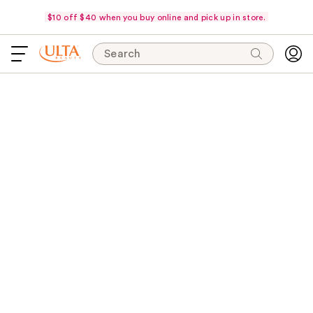
$10 off $40 when you buy online and pick up in store.
Search