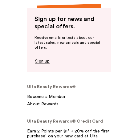
Sign up for news and
special offers.
Receive emails or texts about our
latest sales, new arrivals and special
offers.
Sign up
Ulta Beauty Rewards®
Become a Member
About Rewards
Ulta Beauty Rewards® Credit Card
Earn 2 Points per $1² + 20% off the first
purchase¹ on your new card at Ulta