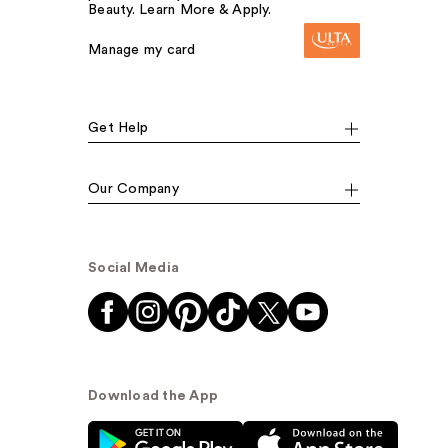
Beauty. Learn More & Apply.
Manage my card
Get Help
Our Company
Social Media
Download the App