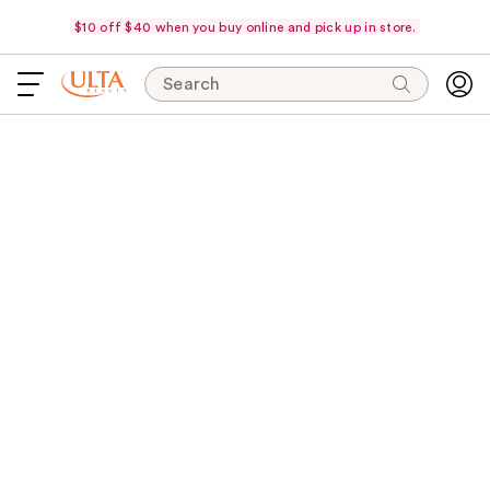
$10 off $40 when you buy online and pick up in store.
Search