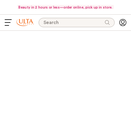
Beauty in 2 hours or less—order online, pick up in store.
Search