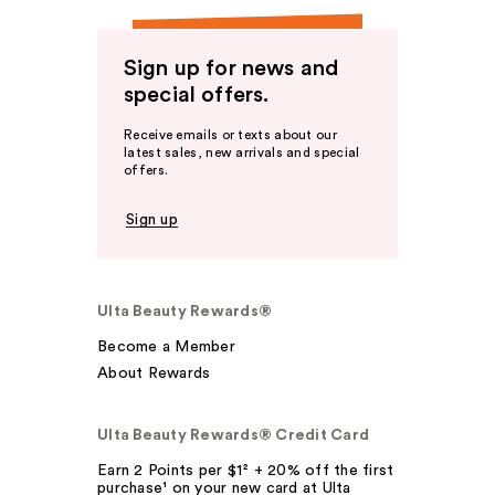
Sign up for news and
special offers.
Receive emails or texts about our
latest sales, new arrivals and special
offers.
Sign up
Ulta Beauty Rewards®
Become a Member
About Rewards
Ulta Beauty Rewards® Credit Card
Earn 2 Points per $1² + 20% off the first
purchase¹ on your new card at Ulta