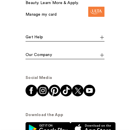
Beauty. Learn More & Apply.
Manage my card
Get Help
Our Company
Social Media
Download the App