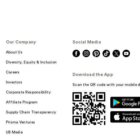
Our Company
Social Media
About Us
Diversity, Equity & Inclusion
Careers
Download the App
Investors
Scan the QR code with your mobile d
Corporate Responsibility
Affiliate Program
Supply Chain Transparency
Prisma Ventures
UB Media