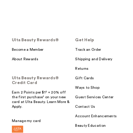
Ulta Beauty Rewards®
Get Help
Become a Member
Track an Order
About Rewards
Shipping and Delivery
Returns
Ulta Beauty Rewards®
Gift Cards
Credit Card
Ways to Shop
Earn 2 Points per $1² + 20% off
the first purchase¹ on your new
Guest Services Center
card at Ulta Beauty. Learn More &
Apply.
Contact Us
Account Enhancements
Manage my card
Beauty Education