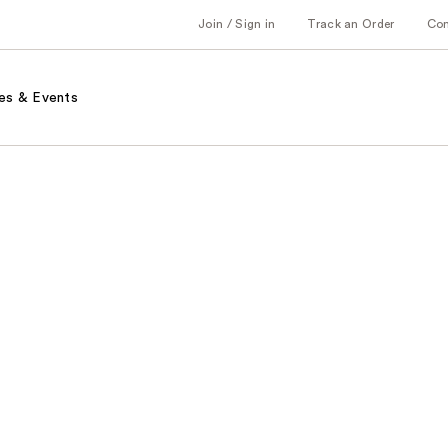
Join / Sign in
Track an Order
Co
es & Events