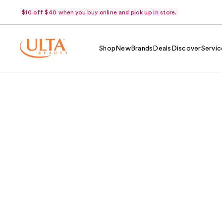
$10 off $40 when you buy online and pick up in store.
Shop
New
Brands
Deals
Discover
Servic