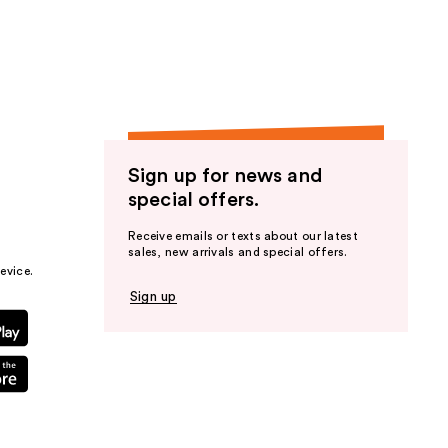
the
results
Sign up for news and
special offers.
Receive emails or texts about our latest
sales, new arrivals and special offers.
evice.
Sign up