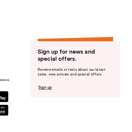
the
results
Sign up for news and
special offers.
Receive emails or texts about our latest
sales, new arrivals and special offers.
evice.
Sign up