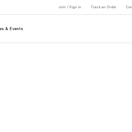
Join / Sign in
Track an Order
Co
es & Events