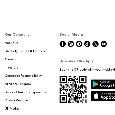
Our Company
Social Media
About Us
Diversity, Equity & Inclusion
Careers
Download the App
Investors
Scan the QR code with your mobile d
Corporate Responsibility
Affiliate Program
Supply Chain Transparency
Prisma Ventures
UB Media