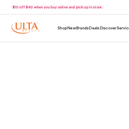
$10 off $40 when you buy online and pick up in store.
Shop
New
Brands
Deals
Discover
Servic