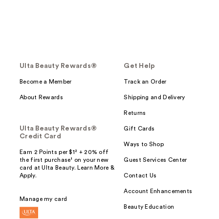
Ulta Beauty Rewards®
Get Help
Become a Member
Track an Order
About Rewards
Shipping and Delivery
Returns
Ulta Beauty Rewards®
Gift Cards
Credit Card
Ways to Shop
Earn 2 Points per $1² + 20% off
the first purchase¹ on your new
Guest Services Center
card at Ulta Beauty. Learn More &
Apply.
Contact Us
Account Enhancements
Manage my card
Beauty Education