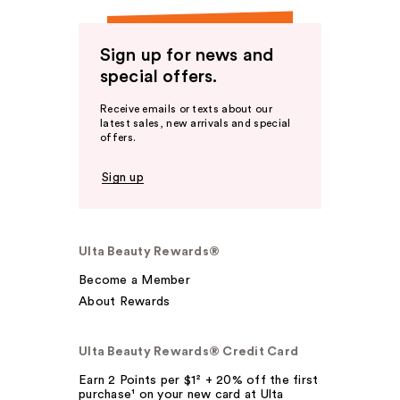
Sign up for news and
special offers.
Receive emails or texts about our
latest sales, new arrivals and special
offers.
Sign up
Ulta Beauty Rewards®
Become a Member
About Rewards
Ulta Beauty Rewards® Credit Card
Earn 2 Points per $1² + 20% off the first
purchase¹ on your new card at Ulta