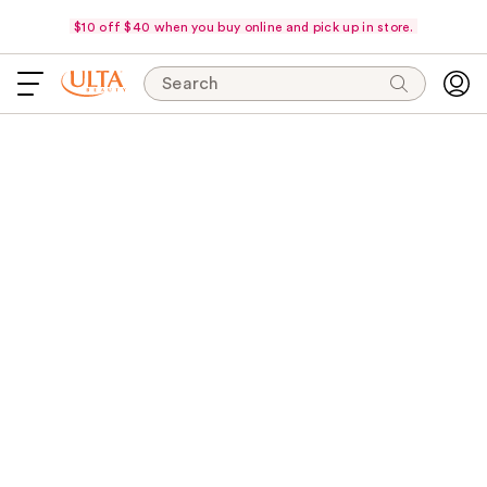
$10 off $40 when you buy online and pick up in store.
Search