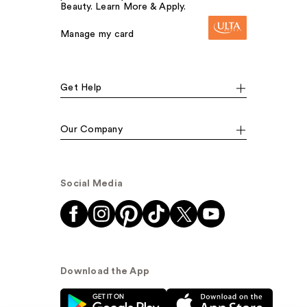
Beauty. Learn More & Apply.
Manage my card
Get Help
Our Company
Social Media
Download the App