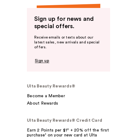
Sign up for news and
special offers.
Receive emails or texts about our
latest sales, new arrivals and special
offers.
Sign up
Ulta Beauty Rewards®
Become a Member
About Rewards
Ulta Beauty Rewards® Credit Card
Earn 2 Points per $1² + 20% off the first
purchase¹ on your new card at Ulta