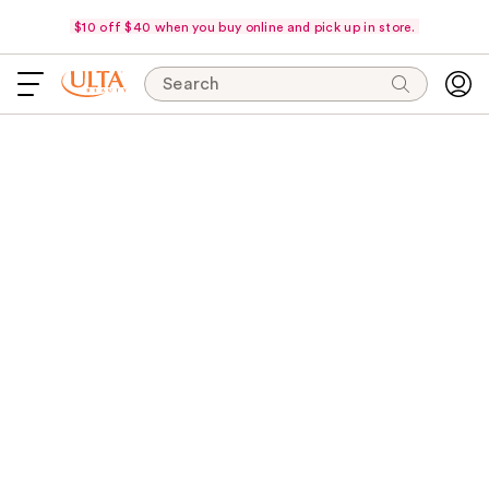
$10 off $40 when you buy online and pick up in store.
Search