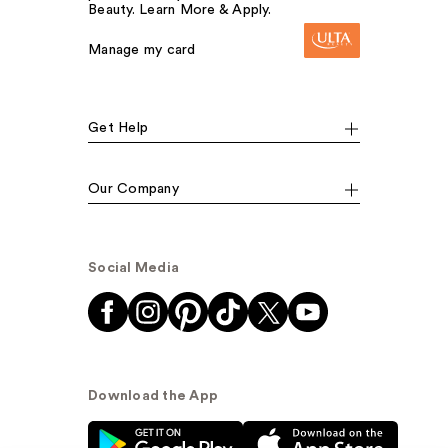
Beauty. Learn More & Apply.
Manage my card
Get Help
Our Company
Social Media
Download the App