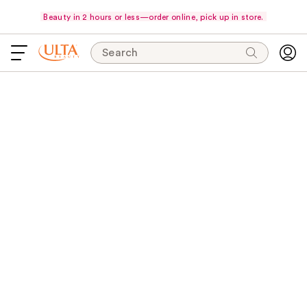
Beauty in 2 hours or less—order online, pick up in store.
Search