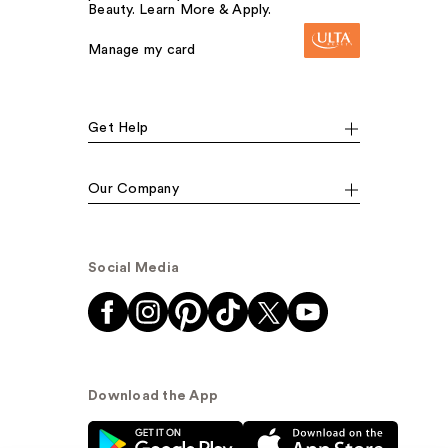
Beauty. Learn More & Apply.
Manage my card
Get Help
Our Company
Social Media
Download the App