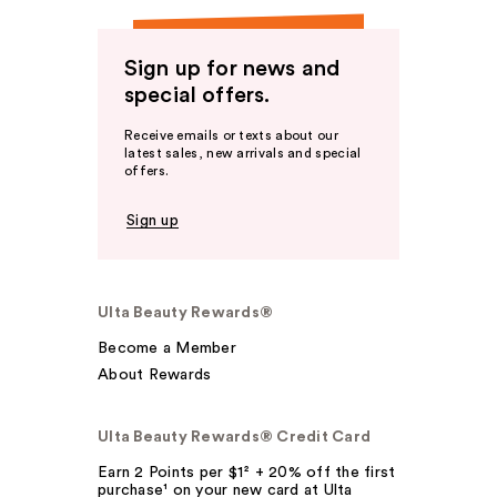
Sign up for news and
special offers.
Receive emails or texts about our
latest sales, new arrivals and special
offers.
Sign up
Ulta Beauty Rewards®
Become a Member
About Rewards
Ulta Beauty Rewards® Credit Card
Earn 2 Points per $1² + 20% off the first
purchase¹ on your new card at Ulta