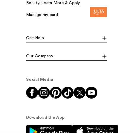
Beauty. Learn More & Apply.
Manage my card
Get Help
Our Company
Social Media
Download the App