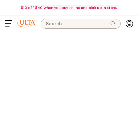
$10 off $40 when you buy online and pick up in store.
Search