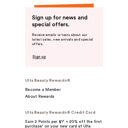
Sign up for news and
special offers.
Receive emails or texts about our
latest sales, new arrivals and special
offers.
Sign up
Ulta Beauty Rewards®
Become a Member
About Rewards
Ulta Beauty Rewards® Credit Card
Earn 2 Points per $1² + 20% off the first
purchase¹ on your new card at Ulta