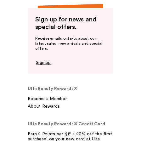
Sign up for news and
special offers.
Receive emails or texts about our
latest sales, new arrivals and special
offers.
Sign up
Ulta Beauty Rewards®
Become a Member
About Rewards
Ulta Beauty Rewards® Credit Card
Earn 2 Points per $1² + 20% off the first
purchase¹ on your new card at Ulta