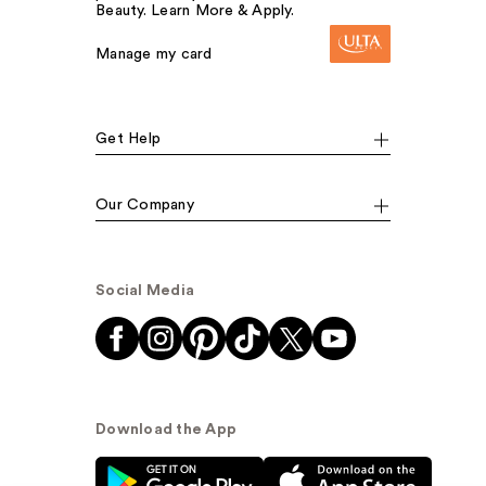
Beauty. Learn More & Apply.
Manage my card
Get Help
Our Company
Social Media
Download the App