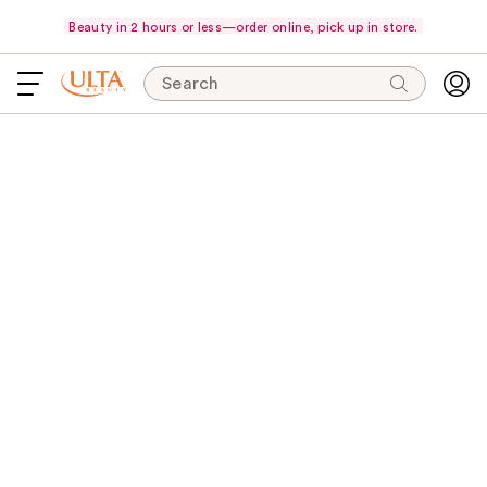
Beauty in 2 hours or less—order online, pick up in store.
Search