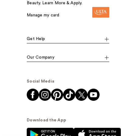
Beauty. Learn More & Apply.
Manage my card
Get Help
Our Company
Social Media
Download the App