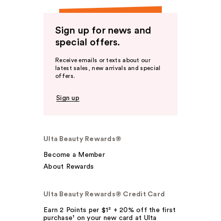
Sign up for news and
special offers.
Receive emails or texts about our
latest sales, new arrivals and special
offers.
Sign up
Ulta Beauty Rewards®
Become a Member
About Rewards
Ulta Beauty Rewards® Credit Card
Earn 2 Points per $1² + 20% off the first
purchase¹ on your new card at Ulta