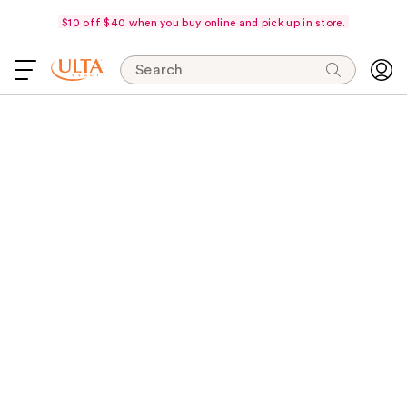
$10 off $40 when you buy online and pick up in store.
Search