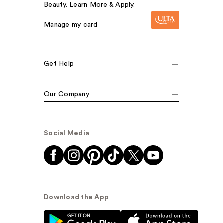
Beauty. Learn More & Apply.
Manage my card
Get Help
Our Company
Social Media
Download the App