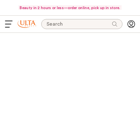
Beauty in 2 hours or less—order online, pick up in store.
Search