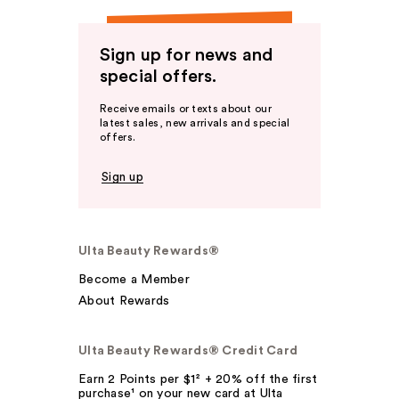
Sign up for news and
special offers.
Receive emails or texts about our
latest sales, new arrivals and special
offers.
Sign up
Ulta Beauty Rewards®
Become a Member
About Rewards
Ulta Beauty Rewards® Credit Card
Earn 2 Points per $1² + 20% off the first
purchase¹ on your new card at Ulta