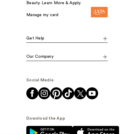
Beauty. Learn More & Apply.
Manage my card
Get Help
Our Company
Social Media
Download the App