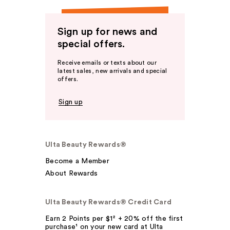
Sign up for news and
special offers.
Receive emails or texts about our
latest sales, new arrivals and special
offers.
Sign up
Ulta Beauty Rewards®
Become a Member
About Rewards
Ulta Beauty Rewards® Credit Card
Earn 2 Points per $1² + 20% off the first
purchase¹ on your new card at Ulta