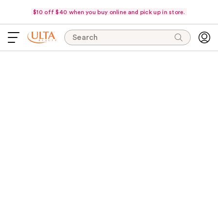
$10 off $40 when you buy online and pick up in store.
Search