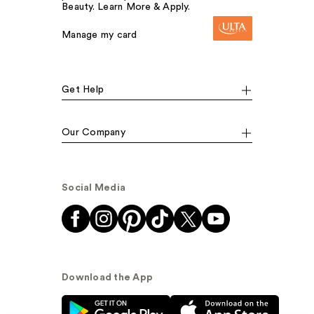
Beauty. Learn More & Apply.
Manage my card
Get Help
Our Company
Social Media
Download the App