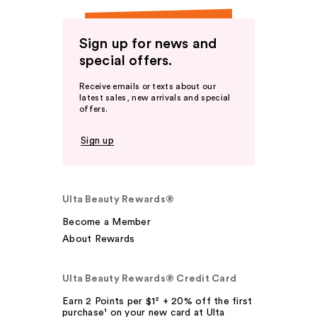
Sign up for news and
special offers.
Receive emails or texts about our
latest sales, new arrivals and special
offers.
Sign up
Ulta Beauty Rewards®
Become a Member
About Rewards
Ulta Beauty Rewards® Credit Card
Earn 2 Points per $1² + 20% off the first
purchase¹ on your new card at Ulta