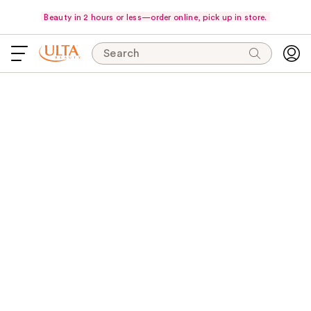
Beauty in 2 hours or less—order online, pick up in store.
Search