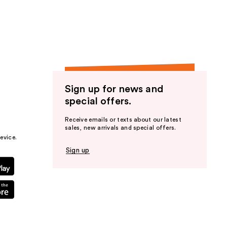
the
results
Sign up for news and
special offers.
Receive emails or texts about our latest
sales, new arrivals and special offers.
evice.
Sign up