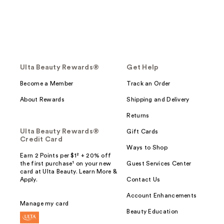
Ulta Beauty Rewards®
Get Help
Become a Member
Track an Order
About Rewards
Shipping and Delivery
Returns
Ulta Beauty Rewards®
Gift Cards
Credit Card
Ways to Shop
Earn 2 Points per $1² + 20% off
the first purchase¹ on your new
Guest Services Center
card at Ulta Beauty. Learn More &
Apply.
Contact Us
Account Enhancements
Manage my card
Beauty Education