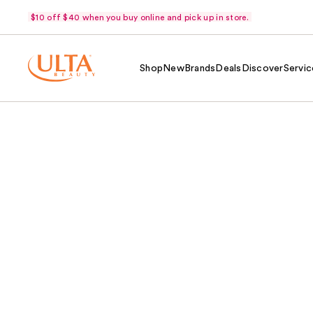
$10 off $40 when you buy online and pick up in store.
Shop
New
Brands
Deals
Discover
Servic