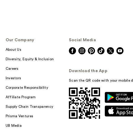
Our Company
Social Media
About Us
Diversity, Equity & Inclusion
Careers
Download the App
Investors
Scan the QR code with your mobile d
Corporate Responsibility
Affiliate Program
Supply Chain Transparency
Prisma Ventures
UB Media