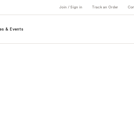
Join / Sign in
Track an Order
Co
es & Events