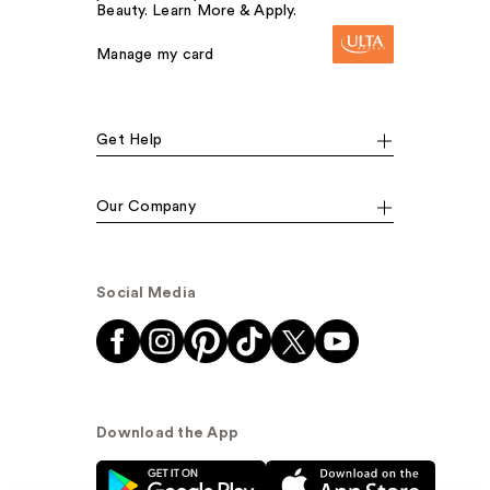
Beauty. Learn More & Apply.
Manage my card
Get Help
Our Company
Social Media
Download the App