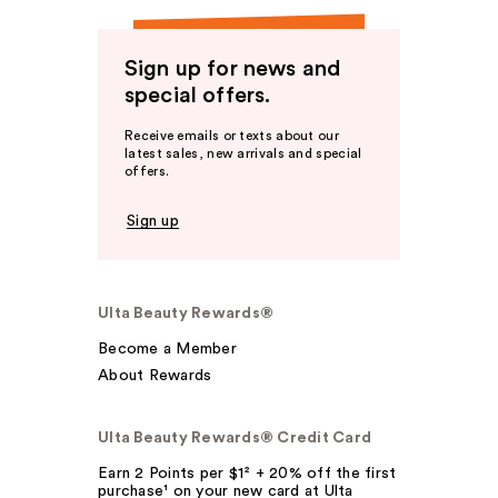
Sign up for news and
special offers.
Receive emails or texts about our
latest sales, new arrivals and special
offers.
Sign up
Ulta Beauty Rewards®
Become a Member
About Rewards
Ulta Beauty Rewards® Credit Card
Earn 2 Points per $1² + 20% off the first
purchase¹ on your new card at Ulta