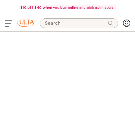
$10 off $40 when you buy online and pick up in store.
Search