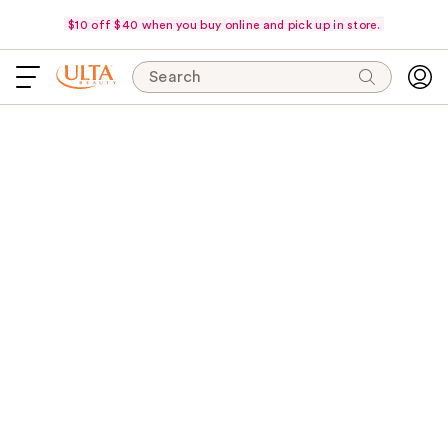
$10 off $40 when you buy online and pick up in store.
Search