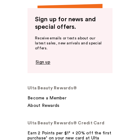
Sign up for news and
special offers.
Receive emails or texts about our
latest sales, new arrivals and special
offers.
Sign up
Ulta Beauty Rewards®
Become a Member
About Rewards
Ulta Beauty Rewards® Credit Card
Earn 2 Points per $1² + 20% off the first
purchase¹ on your new card at Ulta