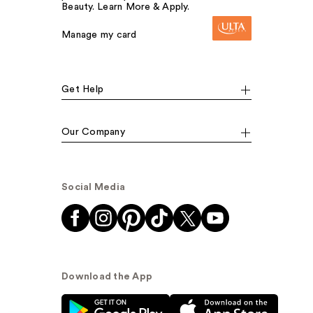
Beauty. Learn More & Apply.
Manage my card
Get Help
Our Company
Social Media
Download the App