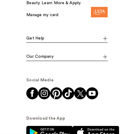
Beauty. Learn More & Apply.
Manage my card
Get Help
Our Company
Social Media
Download the App