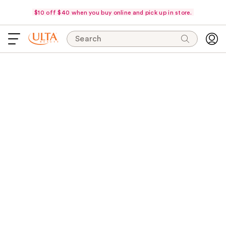
$10 off $40 when you buy online and pick up in store.
Search