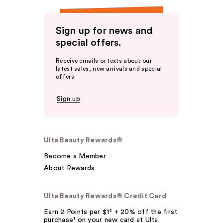
Sign up for news and
special offers.
Receive emails or texts about our
latest sales, new arrivals and special
offers.
Sign up
Ulta Beauty Rewards®
Become a Member
About Rewards
Ulta Beauty Rewards® Credit Card
Earn 2 Points per $1² + 20% off the first
purchase¹ on your new card at Ulta