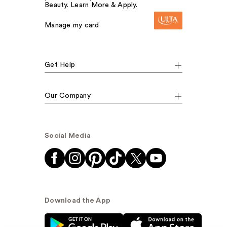
Beauty. Learn More & Apply.
Manage my card
Get Help
Our Company
Social Media
Download the App