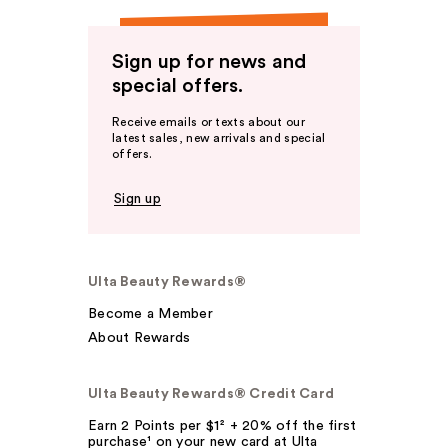
Sign up for news and
special offers.
Receive emails or texts about our
latest sales, new arrivals and special
offers.
Sign up
Ulta Beauty Rewards®
Become a Member
About Rewards
Ulta Beauty Rewards® Credit Card
Earn 2 Points per $1² + 20% off the first
purchase¹ on your new card at Ulta