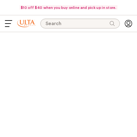
$10 off $40 when you buy online and pick up in store.
Search